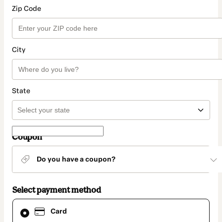
Zip Code
City
State
Coupon
Do you have a coupon?
Select payment method
Card
Card
selected