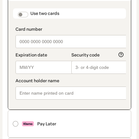
as
payment
method
payment_data.section_title_v2
Use two cards
Pay Later