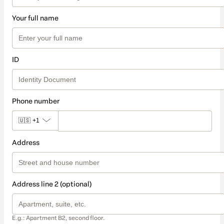
Your full name
ID
Phone number
🇺🇸
+1
Address
Address line 2 (optional)
E.g.: Apartment B2, second floor.