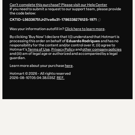
Can't complete this purchase? Please visit our Help Center
If you need to submit a request to our support team, please provide
the code below:
CKTID-L56336751Jr21va6u31-1786338276125-1971
Was your information autofill in?
Click here to learn more
.
By clicking 'Buy Now' I declare that I (i) understand that Hotmart is
processing this order on behalf of
Eduardo Rodrigues
and has no
responsibility for the content and/or control over it; (ii) agree to
Hotmart’s
Terms of Use
,
Privacy Policy
and
other company policies
and (iii) am of legal age or authorized and accompanied by a legal
guardian.
Learn more about your purchase
here
.
Hotmart ©
2026
- All rights reserved
2026-08-10T05:04:38.035Z
REF.