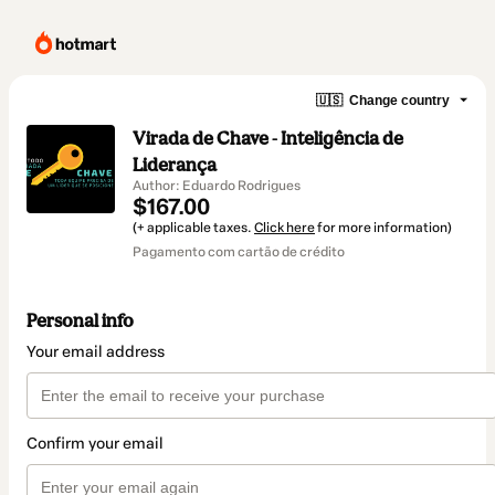
🇺🇸
Change country
Virada de Chave - Inteligência de
Liderança
Author: Eduardo Rodrigues
$167.00
(+ applicable taxes.
Click here
for more information)
Pagamento com cartão de crédito
Personal info
Your email address
Confirm your email