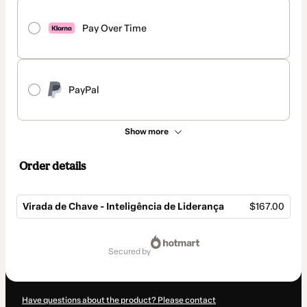
Pay Over Time
PayPal
Show more
Order details
Virada de Chave - Inteligência de Liderança
$167.00
Total
of
secured by
$167.00
Have questions about the product? Please contact