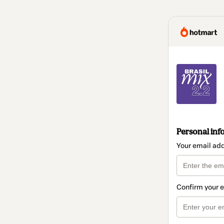
Personal inf
Your email ad
Confirm your 