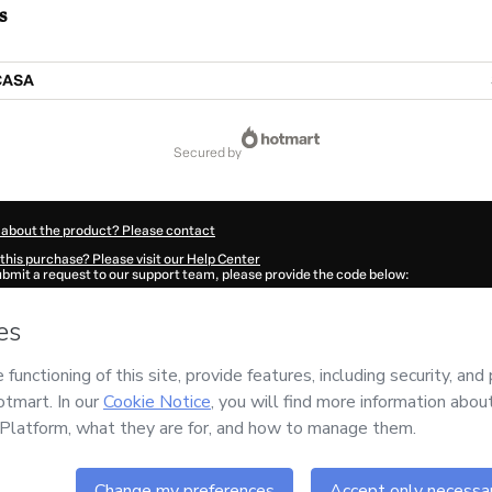
s
CASA
secured by
 about the product? Please contact
this purchase? Please visit our Help Center
submit a request to our support team, please provide the code below:
662Tcgs9m7wv1-1786014024072-3352
ation autofill in?
Click here to learn more
.
 Now' I declare that I (i) understand that Hotmart is processing this order on behal
 no responsibility for the content and/or control over it; (ii) agree to Hotmart’s
Te
nd
other company policies
and (iii) am of legal age or authorized and accompanied
ut your purchase
here
.
6
- All rights reserved
00:25.557Z
REF.