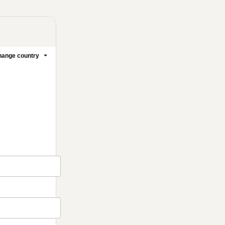
ange country