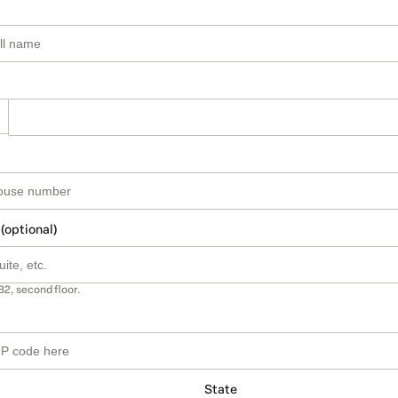
 (optional)
B2, second floor.
State