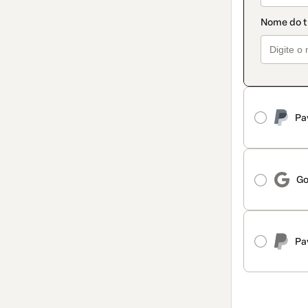
Pa
Go
Pa