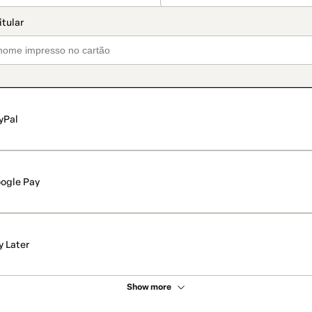
yPal
ogle Pay
y Later
Show more