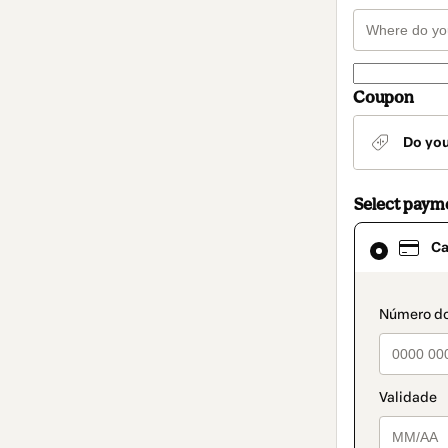
Coupon
Do yo
Select paym
Card
Ca
selected
as
payment
method
paymen