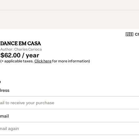
🇺🇸
Ch
DANCE EM CASA
Author: Charles Carioca
$62.00 / year
(+ applicable taxes.
Click here
for more information)
o
dress
email