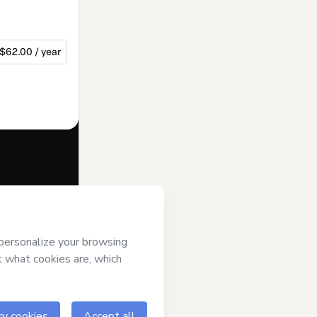
$62.00 / year
f of
Charles
rms of Use
,
 by a legal