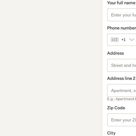
Your full name
Phone number
🇺🇸
+1
Address
Address line 2
E.g.: Apartment 
Zip Code
City