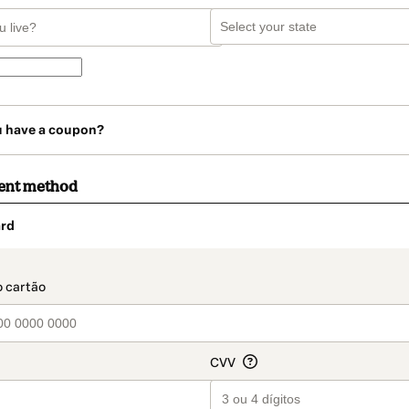
u have a coupon?
ent method
rd
t_data.section_title_v2