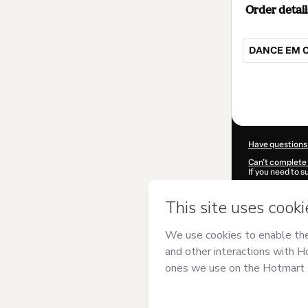
Order detail
DANCE EM 
Total
of
$62.00
Have questions
Can't complete 
If you need to 
CKTID-L54476
Was your inform
By clicking 'Buy
Carioca
and has
Privacy Policy
a
guardian.
Learn more abo
Hotmart ©
202
2026-08-06T11: