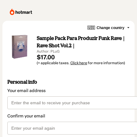
🇺🇸
Change country
Sample Pack Para Produzir Funk Rave |
Rave Shot Vol.2 |
Author: PLuG
$17.00
(+ applicable taxes.
Click here
for more information)
Personal info
Your email address
Confirm your email