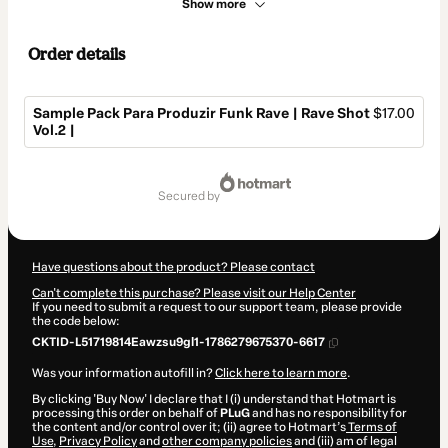
Show more
Order details
Sample Pack Para Produzir Funk Rave | Rave Shot
$17.00
Vol.2 |
Total
of
secured by
$17.00
Have questions about the product? Please contact
Can't complete this purchase? Please visit our Help Center
If you need to submit a request to our support team, please provide
the code below:
CKTID-L51719814Eawzsu9gl1-1786279675370-6617
Was your information autofill in?
Click here to learn more
.
By clicking 'Buy Now' I declare that I (i) understand that Hotmart is
processing this order on behalf of
PLuG
and has no responsibility for
the content and/or control over it; (ii) agree to Hotmart’s
Terms of
Use
,
Privacy Policy
and
other company policies
and (iii) am of legal