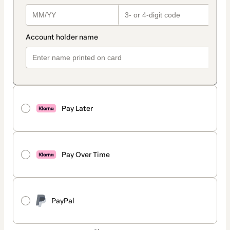
Pay Later
Pay Over Time
PayPal