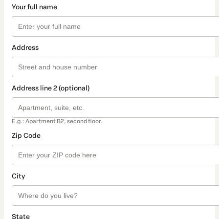
Your full name
Address
Address line 2 (optional)
E.g.: Apartment B2, second floor.
Zip Code
City
State