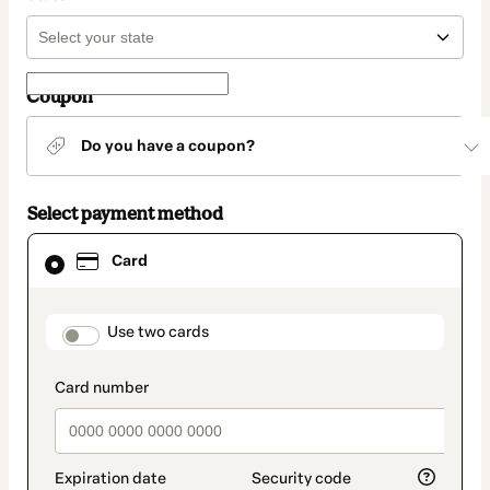
Coupon
Do you have a coupon?
Select payment method
Card
Card
selected
as
payment
method
payment_data.section_title_v2
Use two cards