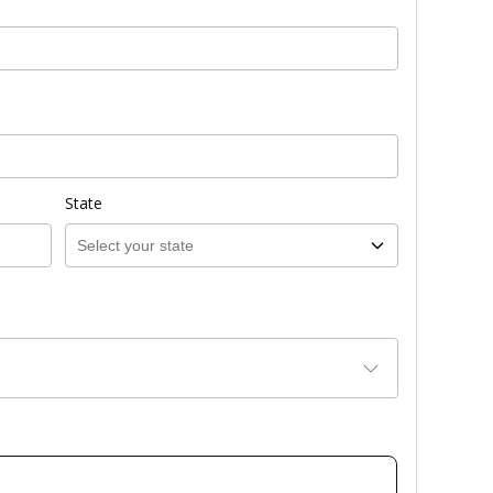
State