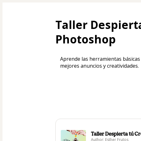
Taller Despiert
Photoshop
Aprende las herramientas básicas
mejores anuncios y creatividades.
Taller Despierta tú 
Author: Esther Frutos