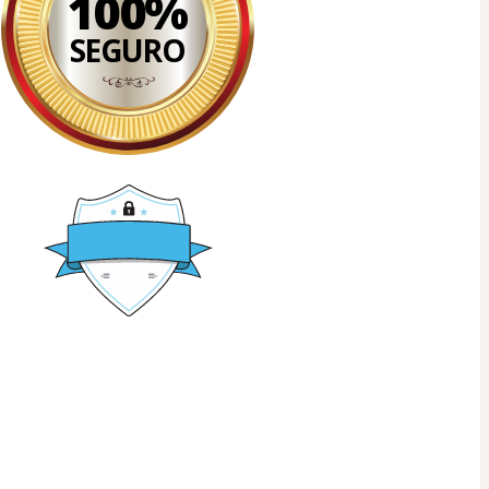
100%
SEGURO