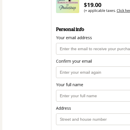
$19.00
(+ applicable taxes.
Click he
Personal info
Your email address
Confirm your email
Your full name
Address