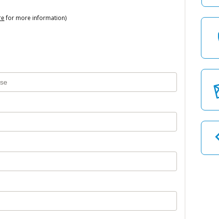
re
for more information)