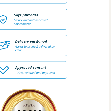
Safe purchase
Secure and authenticated
environment
Delivery via E-mail
Access to product delivered by
email
Approved content
100% reviewed and approved