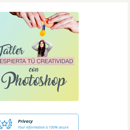
Privacy
Your information is 100% secure