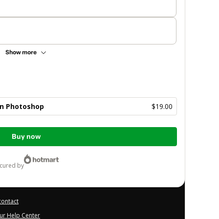
Show more
con Photoshop
$19.00
Buy now
ecured by
contact
our Help Center