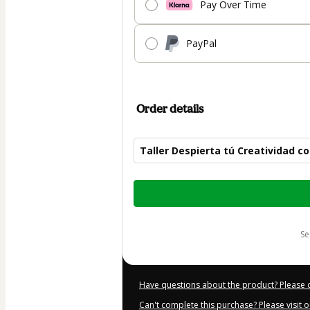
Pay Over Time
PayPal
Order details
Taller Despierta tú Creatividad 
Total
of
$19.00
s
Have questions about the product? Please 
Can't complete this purchase? Please visit 