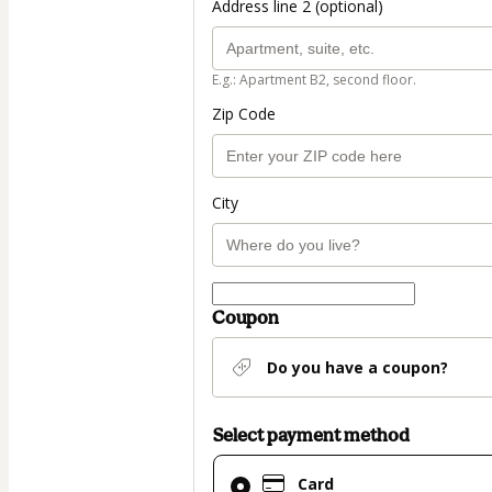
Address line 2 (optional)
E.g.: Apartment B2, second floor.
Zip Code
City
Coupon
Do you have a coupon?
Select payment method
Card
Card
selected