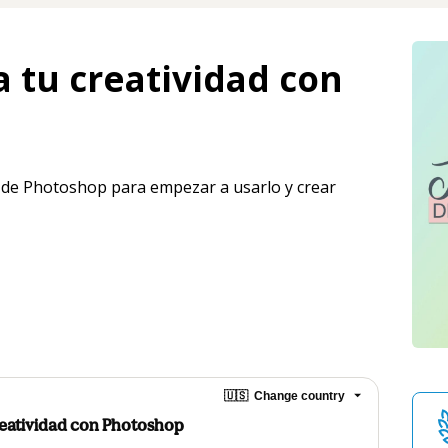
a tu creatividad con
 de Photoshop para empezar a usarlo y crear 
🇺🇸
Change country
Creatividad con Photoshop