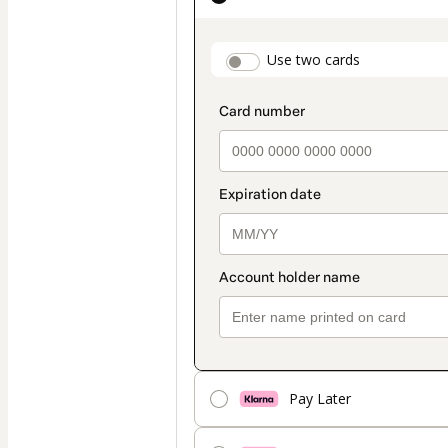
as
payment
payment_data.secti
Use two cards
method
Pay Later