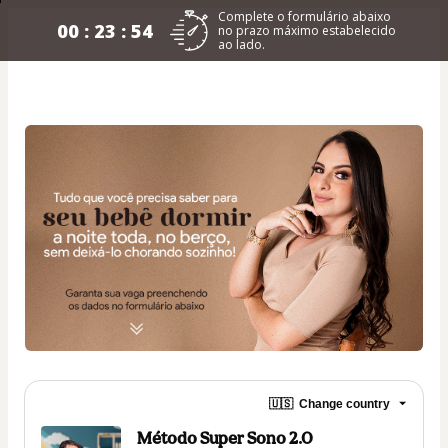
Complete o formulário abaixo
00 : 23 : 54
no prazo máximo estabelecido
ao lado.
🇺🇸
Change country
Método Super Sono 2.0