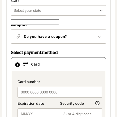
State
Coupon
Do you have a coupon?
Select payment method
Card
Card
selected
as
payment
payment_data.section_title_v2
method