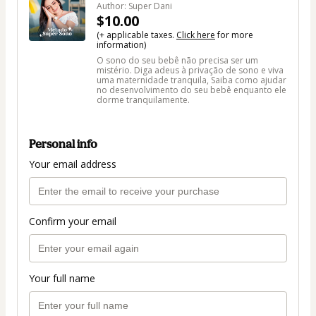
Author: Super Dani
$10.00
(+ applicable taxes.
Click here
for more
information)
O sono do seu bebê não precisa ser um
mistério. Diga adeus à privação de sono e viva
uma maternidade tranquila, Saiba como ajudar
no desenvolvimento do seu bebê enquanto ele
dorme tranquilamente.
Personal info
Your email address
Confirm your email
Your full name