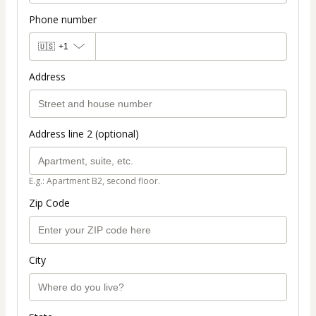
Phone number
🇺🇸
+1
Address
Address line 2 (optional)
E.g.: Apartment B2, second floor.
Zip Code
City