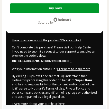
Total
Buy now
of
$10.00
secured by
Have questions about the product? Please contact
Can't complete this purchase? Please visit our Help Center
If you need to submit a request to our support team, please
provide the code below:
CKTID-L47032371I1-1786017191603-0090
Was your information autofill in?
Click here to learn more
.
By clicking 'Buy Now' I declare that I (i) understand that
Hotmart is processing this order on behalf of
Super Dani
and has no responsibility for the content and/or control over
it; (ii) agree to Hotmart’s
Terms of Use
,
Privacy Policy
and
other company policies
and (iii) am of legal age or authorized
and accompanied by a legal guardian.
Learn more about your purchase
here
.