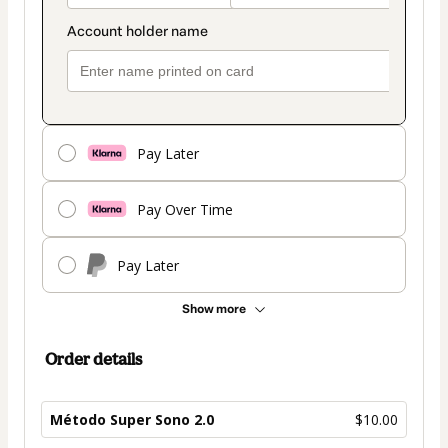
Pay Later
Pay Over Time
Pay Later
Show more
Order details
Método Super Sono 2.0
$10.00