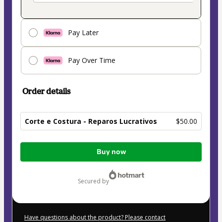
Pay Later
Pay Over Time
Order details
Corte e Costura - Reparos Lucrativos
$50.00
Total
Buy now
of
$50.00
secured by
Have questions about the product? Please contact