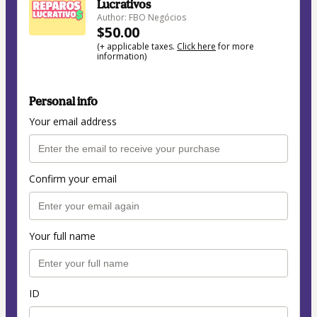
Lucrativos
Author: FBO Negócios
$50.00
(+ applicable taxes.
Click here
for more
information)
Personal info
Your email address
Confirm your email
Your full name
ID