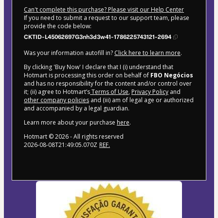
Can't complete this purchase? Please visit our Help Center
If you need to submit a request to our support team, please
provide the code below:
CKTID-L45062697G3nh3d3w41-1786225743121-2694
Was your information autofill in?
Click here to learn more
.
By clicking 'Buy Now' I declare that I (i) understand that
Hotmart is processing this order on behalf of
FBO Negócios
and has no responsibility for the content and/or control over
it; (ii) agree to Hotmart’s
Terms of Use
,
Privacy Policy
and
other company policies
and (iii) am of legal age or authorized
and accompanied by a legal guardian.
Learn more about your purchase
here
.
Hotmart ©
2026
- All rights reserved
2026-08-08T21:49:05.070Z
REF.