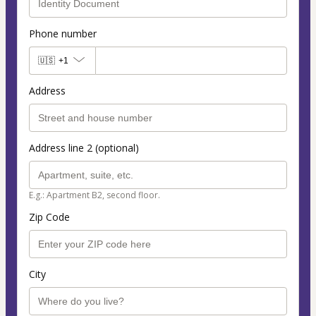
Phone number
🇺🇸
+1
Address
Address line 2 (optional)
E.g.: Apartment B2, second floor.
Zip Code
City