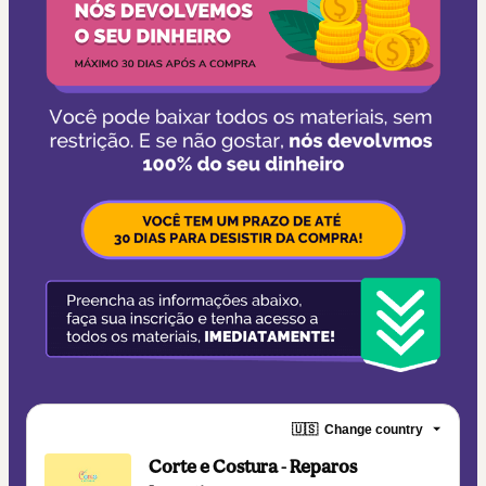
🇺🇸
Change country
Corte e Costura - Reparos