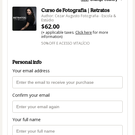
Curso de Fotografia | Retratos
Author: Cezar Augusto Fotografia - Escola &
Estúdio
$62.00
(+ applicable taxes.
Click here
for more
information)
50%OFF E ACESSO VITALÍCIO
Personal info
Your email address
Confirm your email
Your full name