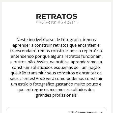
Neste incrível Curso de Fotografia, iremos 
aprender a construir retratos que encantem e 
transcendam! Iremos construir nosso repertório 
entendendo por que alguns retratos funcionam 
e outros não. Assim, na prática, aprenderemos a 
construir sofisticados esquemas de iluminação 
que irão transmitir seus conceitos e encantar os 
seus clientes! Você verá como podemos construir 
um estúdio fotográfico gastando muito pouco e 
que entregue os mesmos resultados dos 
grandes profissionais!
🇺🇸
Change country