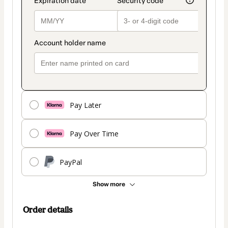
Pay Later
Pay Over Time
PayPal
Show more
Order details