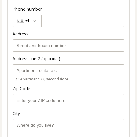
Phone number
🇺🇸
+1
Address
Address line 2 (optional)
E.g.: Apartment B2, second floor.
Zip Code
City