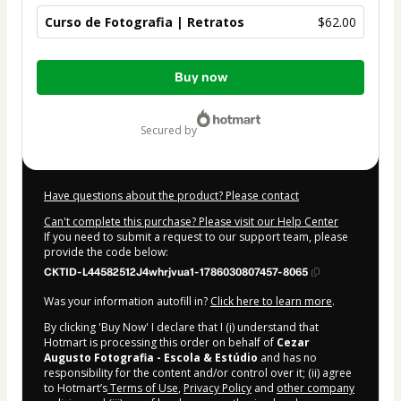
Curso de Fotografia | Retratos
$62.00
Total
Buy now
of
$62.00
secured by
Have questions about the product? Please contact
Can't complete this purchase? Please visit our Help Center
If you need to submit a request to our support team, please
provide the code below:
CKTID-L44582512J4whrjvua1-1786030807457-8065
Was your information autofill in?
Click here to learn more
.
By clicking 'Buy Now' I declare that I (i) understand that
Hotmart is processing this order on behalf of
Cezar
Augusto Fotografia - Escola & Estúdio
and has no
responsibility for the content and/or control over it; (ii) agree
to Hotmart’s
Terms of Use
,
Privacy Policy
and
other company