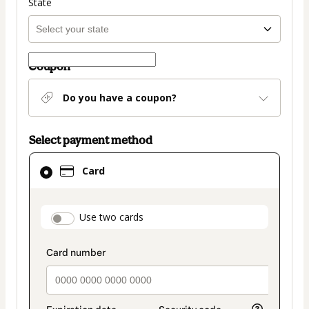
State
Coupon
Do you have a coupon?
Select payment method
Card
Card
selected
as
payment
payment_data.section_title_v2
Use two cards
method