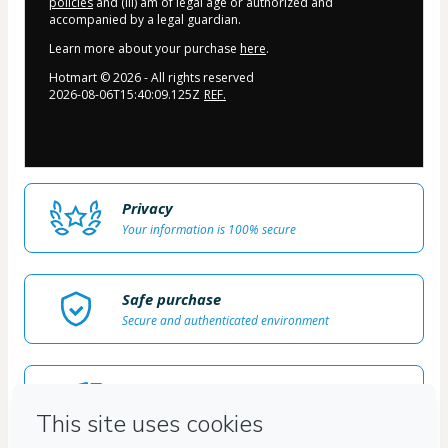
policies
and (iii) am of legal age or authorized and
accompanied by a legal guardian.
Learn more about your purchase
here
.
Hotmart ©
2026
- All rights reserved
2026-08-06T15:40:09.125Z
REF.
Privacy
Your information is 100% secure
Safe purchase
Secure and authenticated environment
Delivery via E-mail
Access to product delivered by email