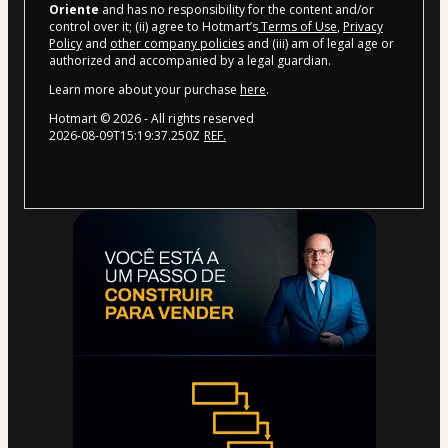
Oriente
and has no responsibility for the content and/or
control over it; (ii) agree to Hotmart’s
Terms of Use
,
Privacy
Policy
and
other company policies
and (iii) am of legal age or
authorized and accompanied by a legal guardian.
Learn more about your purchase
here
.
Hotmart ©
2026
- All rights reserved
2026-08-09T15:19:37.250Z
REF.