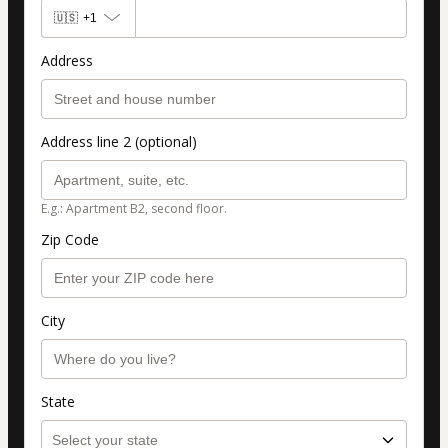
🇺🇸
+1
Address
Address line 2 (optional)
E.g.: Apartment B2, second floor.
Zip Code
City
State