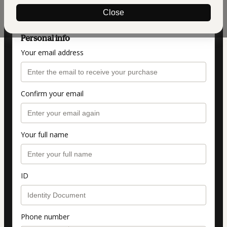
Formação Completa Construindo Para Vender
Close
Personal info
Your email address
Confirm your email
Your full name
ID
Phone number