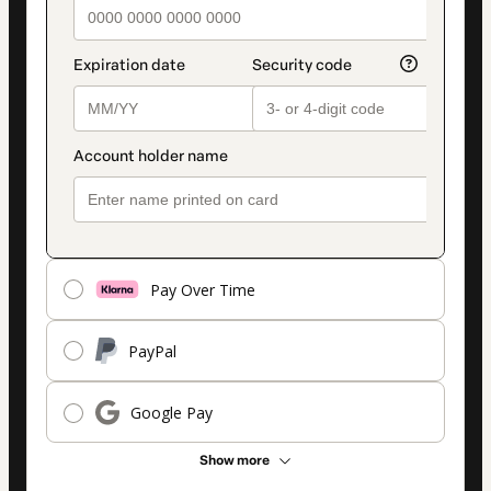
Pay Over Time
PayPal
Google Pay
Show more