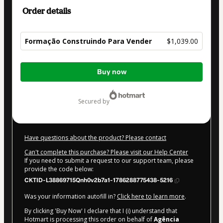
Order details
Formação Construindo Para Vender
$1,039.00
Total
Buy now
of
$1,039.00
secured by
Have questions about the product? Please contact
Can't complete this purchase? Please visit our Help Center
If you need to submit a request to our support team, please
provide the code below:
CKTID-L38869715Qnh0v2b7a1-1786288775438-5216
Was your information autofill in?
Click here to learn more
.
By clicking 'Buy Now' I declare that I (i) understand that
Hotmart is processing this order on behalf of
Agência