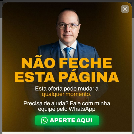
Complete o formulário abaixo
00 : 14 : 39
no prazo estabelecido ao lado.
🇺🇸
Change country
Formação Construindo Para Vender
Author: Agência Oriente
$1,039.00
(+ applicable taxes.
Click here
for more
information)