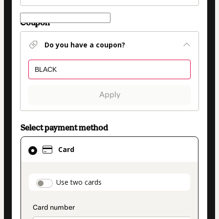
Coupon
Do you have a coupon?
Apply
Select payment method
Card
Card
selected
as
payment
payment_data.section_title_v2
Use two cards
method