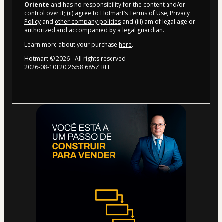
Oriente
and has no responsibility for the content and/or
control over it; (ii) agree to Hotmart’s
Terms of Use
,
Privacy
Policy
and
other company policies
and (iii) am of legal age or
authorized and accompanied by a legal guardian.
Learn more about your purchase
here
.
Hotmart ©
2026
- All rights reserved
2026-08-10T20:26:58.685Z
REF.