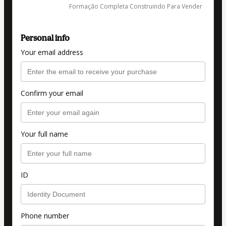
Formação Completa Construindo Para Vender
Personal info
Your email address
Confirm your email
Your full name
ID
Phone number