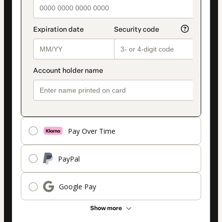
Pay Over Time
PayPal
Google Pay
Show more