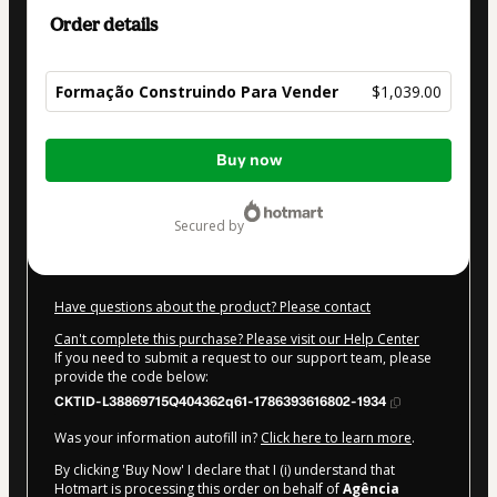
Order details
Formação Construindo Para Vender
$1,039.00
Total
Buy now
of
$1,039.00
secured by
Have questions about the product? Please contact
Can't complete this purchase? Please visit our Help Center
If you need to submit a request to our support team, please
provide the code below:
CKTID-L38869715Q404362q61-1786393616802-1934
Was your information autofill in?
Click here to learn more
.
By clicking 'Buy Now' I declare that I (i) understand that
Hotmart is processing this order on behalf of
Agência