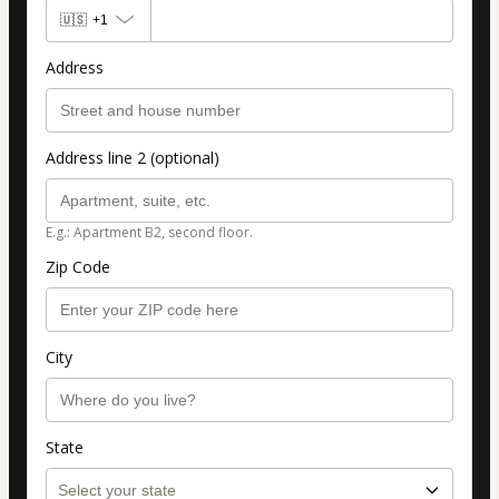
🇺🇸
+1
Address
Address line 2 (optional)
E.g.: Apartment B2, second floor.
Zip Code
City
State