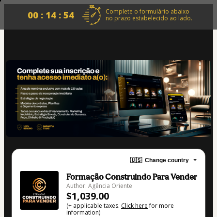
Complete o formulário abaixo
00 : 14 : 54
no prazo estabelecido ao lado.
🇺🇸
Change country
Formação Construindo Para Vender
Author: Agência Oriente
$1,039.00
(+ applicable taxes.
Click here
for more
information)