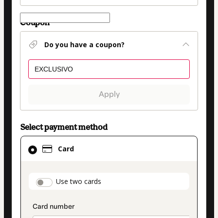
Coupon
Do you have a coupon?
Apply
Select payment method
Card
Card
selected
as
payment
payment_data.section_title_v2
Use two cards
method