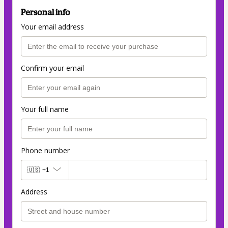
Personal info
Your email address
Confirm your email
Your full name
Phone number
🇺🇸
+1
Address