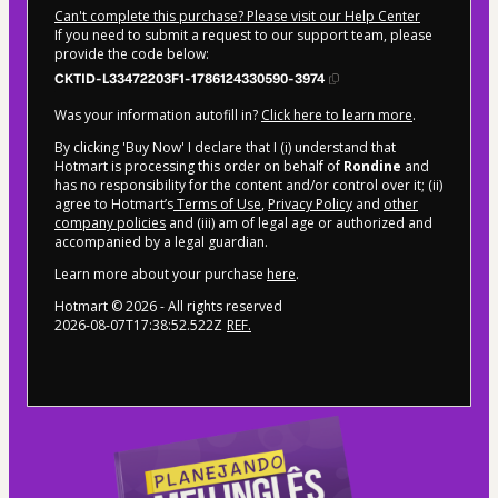
Can't complete this purchase? Please visit our Help Center
If you need to submit a request to our support team, please
provide the code below:
CKTID-L33472203F1-1786124330590-3974
Was your information autofill in?
Click here to learn more
.
By clicking 'Buy Now' I declare that I (i) understand that
Hotmart is processing this order on behalf of
Rondine
and
has no responsibility for the content and/or control over it; (ii)
agree to Hotmart’s
Terms of Use
,
Privacy Policy
and
other
company policies
and (iii) am of legal age or authorized and
accompanied by a legal guardian.
Learn more about your purchase
here
.
Hotmart ©
2026
- All rights reserved
2026-08-07T17:38:52.522Z
REF.