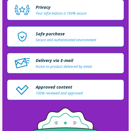
Privacy
Your information is 100% secure
Safe purchase
Secure and authenticated environment
Delivery via E-mail
Access to product delivered by email
Approved content
100% reviewed and approved