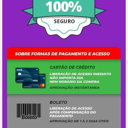
100%
SEGURO