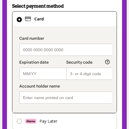
Select payment method
Card
Card
selected
as
payment
payment_data.section_title_v2
method
Pay Later