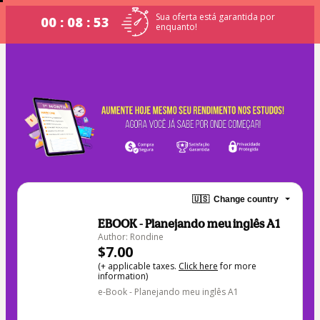
Sua oferta está garantida por
00 : 08 : 52
enquanto!
🇺🇸
Change country
EBOOK - Planejando meu inglês A1
Author: Rondine
$7.00
(+ applicable taxes.
Click here
for more
information)
e-Book - Planejando meu inglês A1