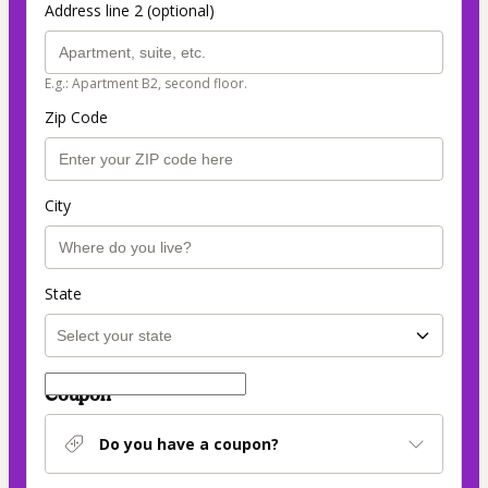
Address line 2 (optional)
E.g.: Apartment B2, second floor.
Zip Code
City
State
Coupon
Do you have a coupon?