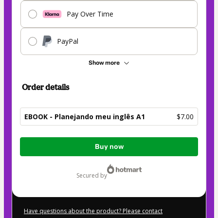
Pay Over Time
PayPal
Show more
Order details
EBOOK - Planejando meu inglês A1
$7.00
Total
Buy now
of
$7.00
secured by
Have questions about the product? Please contact