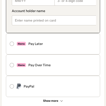
Pay Later
Pay Over Time
PayPal
Show more