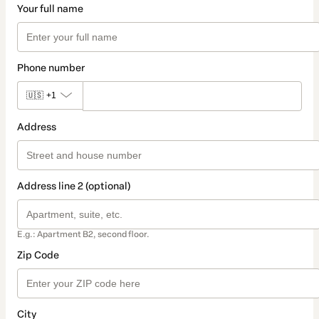
Your full name
Phone number
🇺🇸
+1
Address
Address line 2 (optional)
E.g.: Apartment B2, second floor.
Zip Code
City