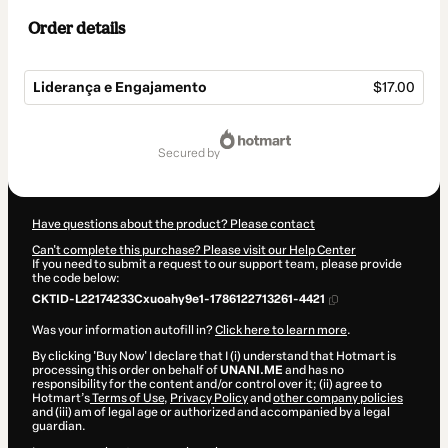
Order details
Liderança e Engajamento
$17.00
Total
of
secured by
$17.00
Have questions about the product? Please contact
Can't complete this purchase? Please visit our Help Center
If you need to submit a request to our support team, please provide
the code below:
CKTID-L22174233Cxuoahy9e1-1786122713261-4421
Was your information autofill in?
Click here to learn more
.
By clicking 'Buy Now' I declare that I (i) understand that Hotmart is
processing this order on behalf of
UNANI.ME
and has no
responsibility for the content and/or control over it; (ii) agree to
Hotmart’s
Terms of Use
,
Privacy Policy
and
other company policies
and (iii) am of legal age or authorized and accompanied by a legal
guardian.