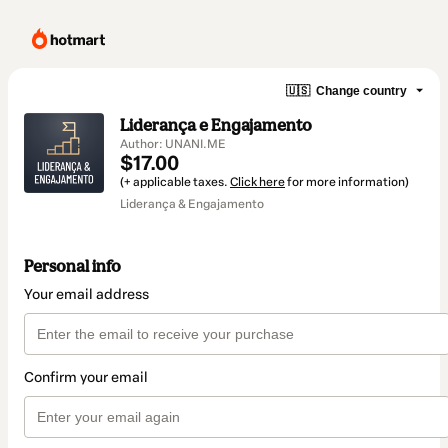
🇺🇸
Change country
Liderança e Engajamento
Author: UNANI.ME
$17.00
(+ applicable taxes.
Click here
for more information)
Liderança & Engajamento
Personal info
Your email address
Confirm your email