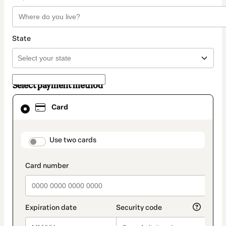
State
Select payment method
Card
Card
selected
as
payment
method
payment_data.section_title_v2
Use two cards