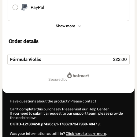
PayPal
Show more
Order details
Fórmula Violão
$22.00
Total
of
secured by
$22.00
Have questions about the product? Please contact
Can't complete this purchase? Please visit our Help Center
If you need to submit a request to our support team, please provide
the code below:
CKTID-L2130424Lp74s6czj1-1786207347969-4847
Was your information autofill in?
Click here to learn more
.