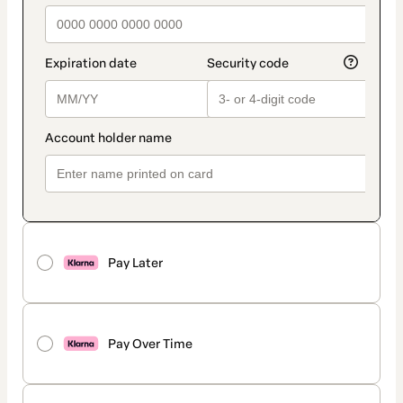
Pay Later
Pay Over Time