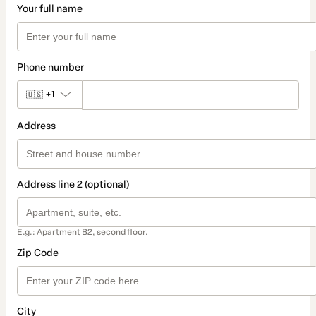
Your full name
Phone number
🇺🇸
+1
Address
Address line 2 (optional)
E.g.: Apartment B2, second floor.
Zip Code
City