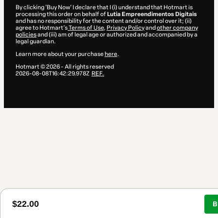
By clicking 'Buy Now' I declare that I (i) understand that Hotmart is
processing this order on behalf of
Lutia Empreendimentos Digitais
and has no responsibility for the content and/or control over it; (ii)
agree to Hotmart’s
Terms of Use
,
Privacy Policy
and
other company
policies
and (iii) am of legal age or authorized and accompanied by a
legal guardian.
Learn more about your purchase
here
.
Hotmart ©
2026
- All rights reserved
2026-08-08T16:42:29.978Z
REF.
$22.00
B