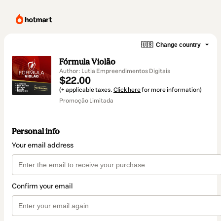
🇺🇸
Change country
Fórmula Violão
Author: Lutia Empreendimentos Digitais
$22.00
(+ applicable taxes.
Click here
for more information)
Promoção Limitada
Personal info
Your email address
Confirm your email