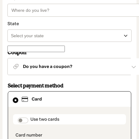
State
Coupon
Do you have a coupon?
Select payment method
Card
Card
selected
as
payment
method
payment_data.section_title_v2
Use two cards