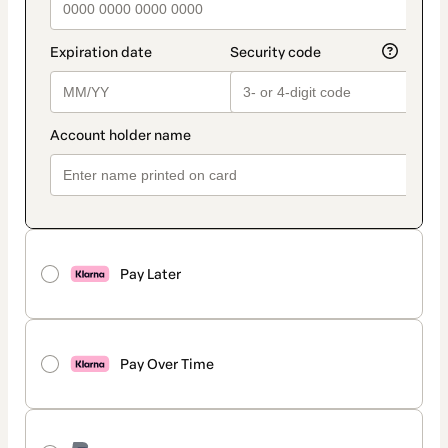
Pay Later
Pay Over Time