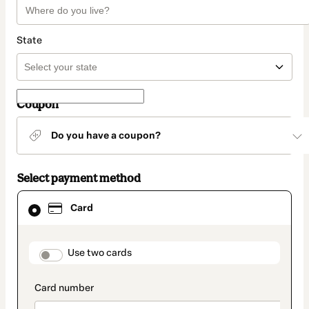
State
Coupon
Do you have a coupon?
Select payment method
Card
Card
selected
as
payment
method
payment_data.section_title_v2
Use two cards