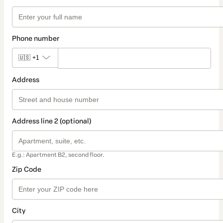
Phone number
🇺🇸
+1
Address
Address line 2 (optional)
E.g.: Apartment B2, second floor.
Zip Code
City