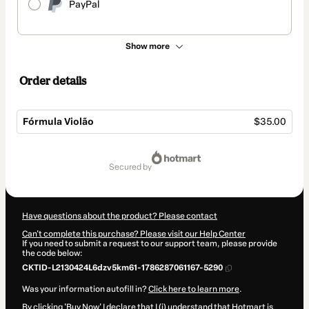
PayPal
Show more
Order details
Fórmula Violão
$35.00
Total
of
secured by
$35.00
Have questions about the product? Please contact
Can't complete this purchase? Please visit our Help Center
If you need to submit a request to our support team, please provide
the code below:
CKTID-L2130424L6dzv5km61-1786287061167-5290
Was your information autofill in?
Click here to learn more
.
By clicking 'Buy Now' I declare that I (i) understand that Hotmart is