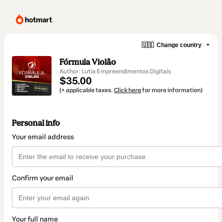
🇺🇸
Change country
Fórmula Violão
Author: Lutia Empreendimentos Digitais
$35.00
(+ applicable taxes.
Click here
for more information)
Personal info
Your email address
Confirm your email
Your full name