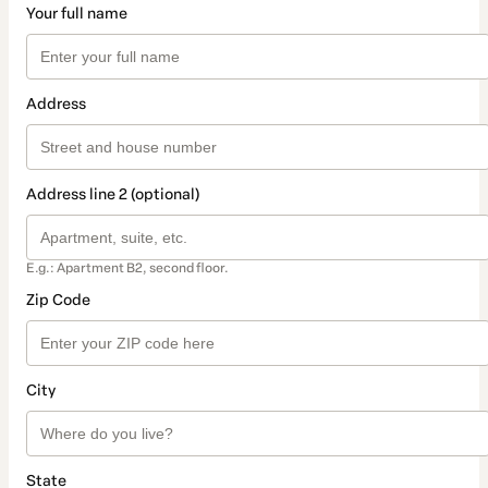
Your full name
Address
Address line 2 (optional)
E.g.: Apartment B2, second floor.
Zip Code
City
State