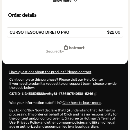
Show more
Order details
CURSO TESOURO DIRETO PRO
$22.00
Total
of
secured by
$22.00
Have questions about the product? Please contact
Can't complete this purchase? Please visit our Help Center
If you need to submit a request to our support team, please provide
the code below:
CKTID-L13456525I88ev6ty81-1786197540561-5246
Was your information autofill in?
Click here to learn more
.
By clicking 'Buy Now' I declare that I (i) understand that Hotmart is
processing this order on behalf of
Click
and has no responsibility for
the content and/or control over it; (ii) agree to Hotmart’s
Terms of
Use
,
Privacy Policy
and
other company policies
and (iii) am of legal
age or authorized and accompanied by a legal guardian.