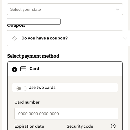
Coupon
Do you have a coupon?
Select payment method
Card
Card
selected
as
payment
method
payment_data.section_title_v2
Use two cards