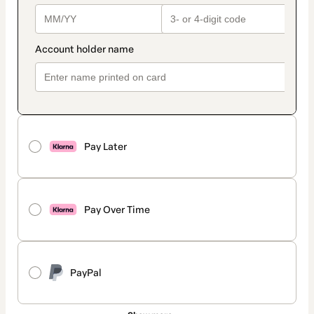
Pay Later
Pay Over Time
PayPal