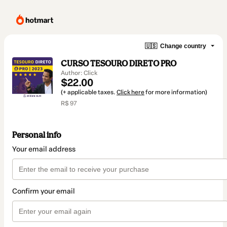
🇺🇸
Change country
CURSO TESOURO DIRETO PRO
Author: Click
$22.00
(+ applicable taxes.
Click here
for more information)
R$ 97
Personal info
Your email address
Confirm your email