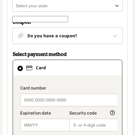
Coupon
Do you have a coupon?
Select payment method
Card
Card
selected
as
payment
payment_data.section_title_v2
method