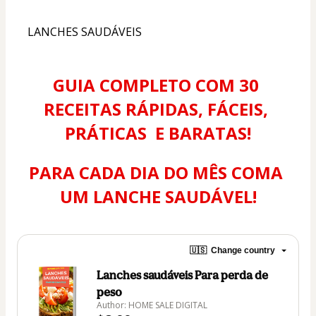
LANCHES SAUDÁVEIS
GUIA COMPLETO COM 30 
RECEITAS RÁPIDAS, FÁCEIS, 
PRÁTICAS  E BARATAS!
PARA CADA DIA DO MÊS COMA 
UM LANCHE SAUDÁVEL!
🇺🇸
Change country
Lanches saudáveis Para perda de
peso
Author: HOME SALE DIGITAL