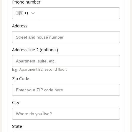
Phone number
🇺🇸
+1
Address
Address line 2 (optional)
E.g.: Apartment B2, second floor.
Zip Code
City
State