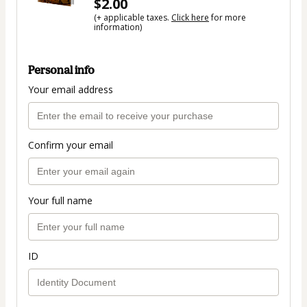
$2.00
(+ applicable taxes.
Click here
for more
information)
Personal info
Your email address
Confirm your email
Your full name
ID