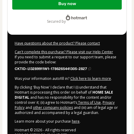
Buy now
of
$2.00
secured by
Have questions about the product? Please contact
Can't complete this purchase? Please visit our Help Center
If you need to submit a request to our support team, please
provide the code below:
CKTID-L13289911W1-1786265441305-2827
Was your information autofill in?
Click here to learn more
.
By clicking 'Buy Now' I declare that I (i) understand that
Hotmart is processing this order on behalf of
HOME SALE
DIGITAL
and has no responsibility for the content and/or
control over it; (ii) agree to Hotmart’s
Terms of Use
,
Privacy
Policy
and
other company policies
and (iii) am of legal age or
authorized and accompanied by a legal guardian.
Learn more about your purchase
here
.
Hotmart ©
2026
- All rights reserved