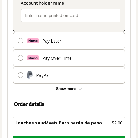
Pay Later
Pay Over Time
PayPal
Show more
Order details
Lanches saudáveis Para perda de peso
$2.00
Total