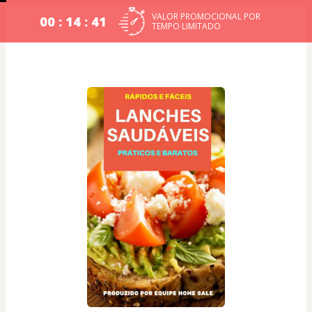
VALOR PROMOCIONAL POR
00 : 14 : 40
TEMPO LIMITADO