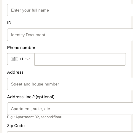
ID
Phone number
🇺🇸
+1
Address
Address line 2 (optional)
E.g.: Apartment B2, second floor.
Zip Code