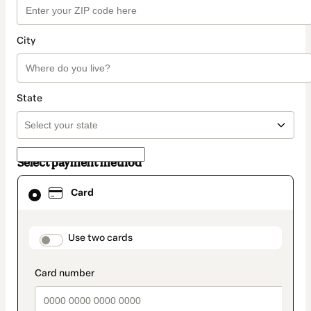
City
State
Select payment method
Card
Card
selected
as
payment
method
payment_data.section_title_v2
Use two cards