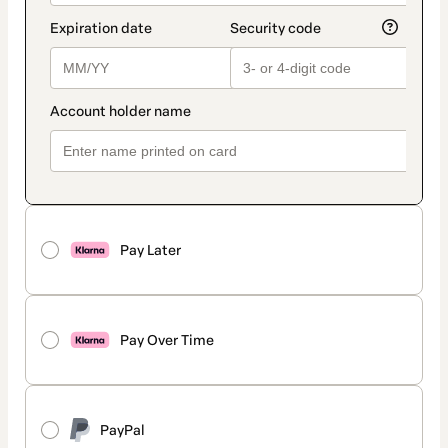
Pay Later
Pay Over Time
PayPal