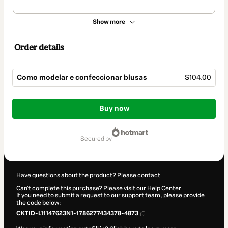
Show more
Order details
Como modelar e confeccionar blusas
$104.00
Total
of
Buy now
$104.00
secured by
Have questions about the product? Please contact
Can't complete this purchase? Please visit our Help Center
If you need to submit a request to our support team, please provide
the code below:
CKTID-L11147623N1-1786277434378-4873