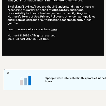
Was your information autofill in?
Click here to learn more
.
By clicking 'Buy Now' I declare that I (i) understand that Hotmart is
processing this order on behalf of
Algodão Cru
and has no
responsibility for the content and/or control over it; (ii) agree to
Hotmart’s
Terms of Use
,
Privacy Policy
and
other company policies
and (iii) am of legal age or authorized and accompanied by a legal
guardian.
Learn more about your purchase
here
.
Hotmart ©
2026
- All rights reserved
2026-08-09T12:10:36.170Z
REF.
9 people were interested in this product In the 
hours.