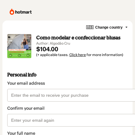
🇺🇸
Change country
Como modelar e confeccionar blusas
Author: Algodão Cru
$104.00
(+ applicable taxes.
Click here
for more information)
Personal info
Your email address
Confirm your email
Your full name