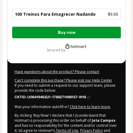
100 Treinos Para Emagrecer Nadando
$9.00
Total
Buy now
of
$9.00
secured by
Have questions about the product? Please contact
Can't complete this purchase? Please visit our Help Center
If you need to submit a request to our support team, please
provide the code below:
CKTID-L106419463U1-1786271498157-9116
Was your information autofill in?
Click here to learn more
.
By clicking 'Buy Now' I declare that I (i) understand that
Hotmart is processing this order on behalf of
Jota Campos
and has no responsibility for the content and/or control over
it; (ii) agree to Hotmart’s
Terms of Use
,
Privacy Policy
and