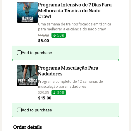
Programa Intensivo de 7 Dias Para
Melhora da Técnica do Nado
Crawl
Uma semana de treinos focados em técnica 
para melhorar a eficiência do nado crawl
$10.03
50%
$5.00
Add to purchase
Programa Musculação Para
Nadadores
Programa completo de 12 semanas de 
musculação para nadadores
$29.85
50%
$15.00
Add to purchase
Order details