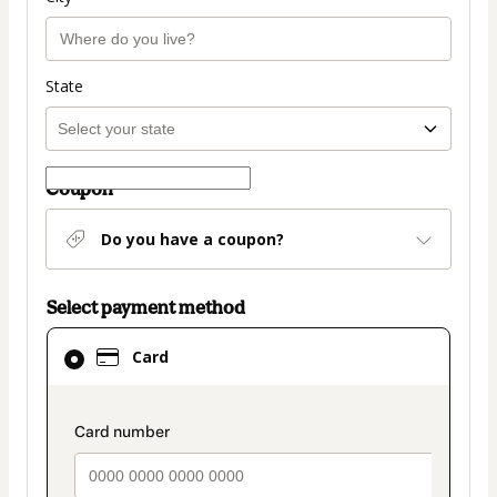
State
Coupon
Do you have a coupon?
Select payment method
Card
Card
selected
as
payment
payment_data.section_title_v2
method