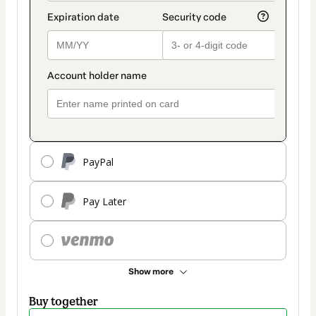
PayPal
Pay Later
Show more
Buy together