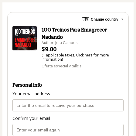
🇺🇸
Change country
100 Treinos Para Emagrecer
Nadando
Author: Jota Campos
$9.00
(+ applicable taxes.
Click here
for more
information)
Oferta especial vitalícia
Personal info
Your email address
Confirm your email