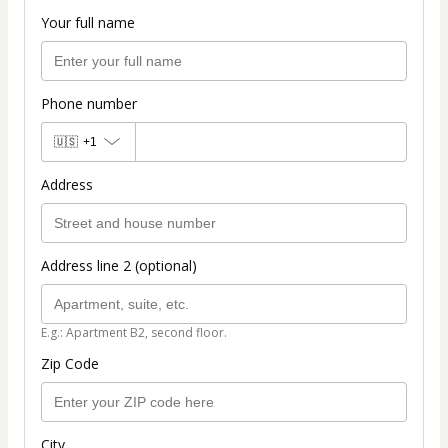
Your full name
Phone number
🇺🇸
+1
Address
Address line 2 (optional)
E.g.: Apartment B2, second floor.
Zip Code
City