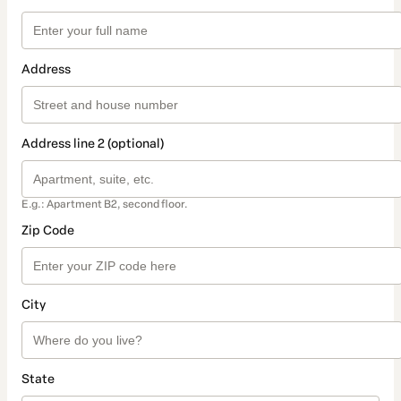
Address
Address line 2 (optional)
E.g.: Apartment B2, second floor.
Zip Code
City
State