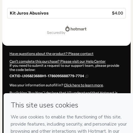
Kit Juros Abusivos
$4.00
Total
of
secured by
$4.00
Have questions about the product? Please contact
Can't complete this purchase? Please visit our Help Center
If you need to submit a request to our support team, please provide
the code below:
CKTID-L105823688H1-1786095688779-7704
Was your information autofill in?
Click here to learn more
.
By clicking 'Buy Now' I declare that I (i) understand that Hotmart is
processing this order on behalf of
P&R·Soluções
and has no
responsibility for the content and/or control over it; (ii) agree to
Hotmart’s
Terms of Use
,
Privacy Policy
and
other company policies
and (iii) am of legal age or authorized and accompanied by a legal
guardian.
Learn more about your purchase
here
.
Hotmart ©
2026
- All rights reserved