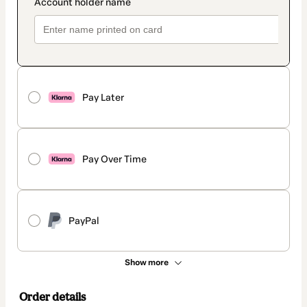
Pay Later
Pay Over Time
PayPal
Show more
Order details