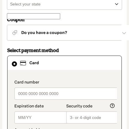
Coupon
Do you have a coupon?
Select payment method
Card
Card
selected
as
payment
method
payment_data.section_title_v2