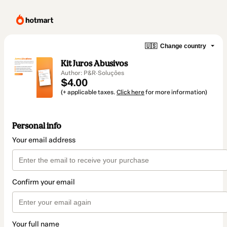
🇺🇸
Change country
Kit Juros Abusivos
Author: P&R·Soluções
$4.00
(+ applicable taxes.
Click here
for more information)
Personal info
Your email address
Confirm your email
Your full name