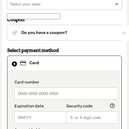
Coupon
Do you have a coupon?
Select payment method
Card
Card
selected
as
payment
method
payment_data.section_title_v2