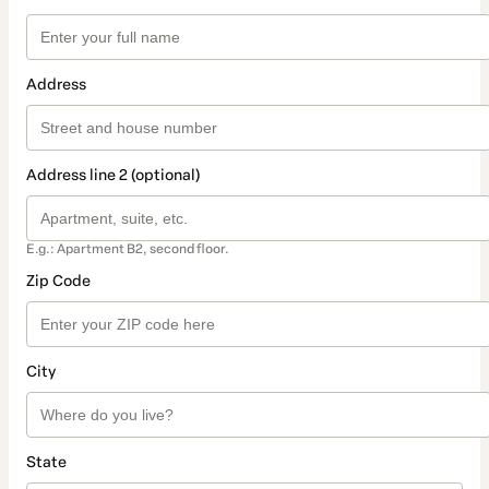
Address
Address line 2 (optional)
E.g.: Apartment B2, second floor.
Zip Code
City
State