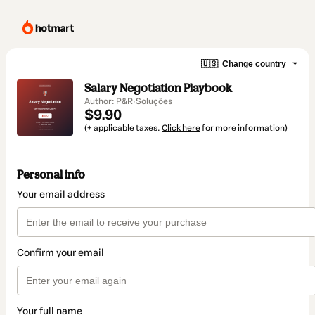
🇺🇸
Change country
Salary Negotiation Playbook
Author: P&R·Soluções
$9.90
(+ applicable taxes.
Click here
for more information)
Personal info
Your email address
Confirm your email
Your full name