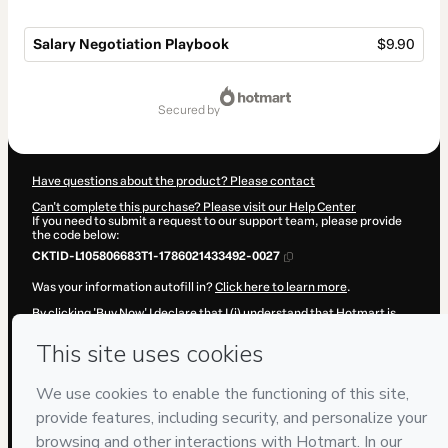
Salary Negotiation Playbook
$9.90
Total
of
secured by
$9.90
Have questions about the product? Please contact
Can't complete this purchase? Please visit our Help Center
If you need to submit a request to our support team, please provide
the code below:
CKTID-L105806683T1-1786021433492-0027
Was your information autofill in?
Click here to learn more
.
By clicking 'Buy Now' I declare that I (i) understand that Hotmart is
processing this order on behalf of
P&R·Soluções
and has no
responsibility for the content and/or control over it; (ii) agree to
Hotmart’s
Terms of Use
,
Privacy Policy
and
other company policies
and (iii) am of legal age or authorized and accompanied by a legal
guardian.
Learn more about your purchase
here
.
Hotmart ©
2026
- All rights reserved