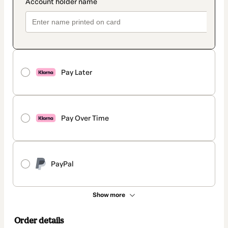
Pay Later
Pay Over Time
PayPal
Show more
Order details