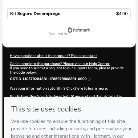
Kit Seguro Desemprego
$4.00
Total
of
secured by
$4.00
Have questions about the product? Please contact
Can't complete this purchase? Please visit our Help Center
If you need to submit a request to our support team, please provide
the code below:
CKTID-L105792842B1-1785979868291-0900
Was your information autofill in?
Click here to learn more
.
By clicking 'Buy Now' I declare that I (i) understand that Hotmart is
processing this order on behalf of
P&R·Soluções
and has no
responsibility for the content and/or control over it; (ii) agree to
Hotmart’s
Terms of Use
,
Privacy Policy
and
other company policies
and (iii) am of legal age or authorized and accompanied by a legal
guardian.
Learn more about your purchase
here
.
Hotmart ©
2026
- All rights reserved