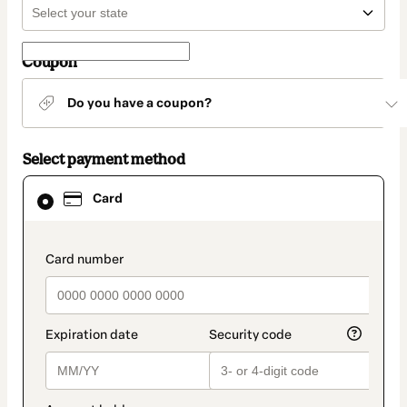
Coupon
Do you have a coupon?
Select payment method
Card
Card
selected
as
payment
method
payment_data.section_title_v2