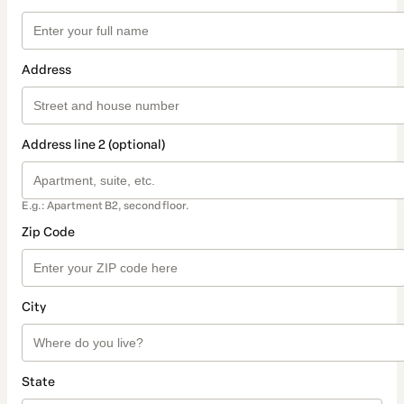
Address
Address line 2 (optional)
E.g.: Apartment B2, second floor.
Zip Code
City
State