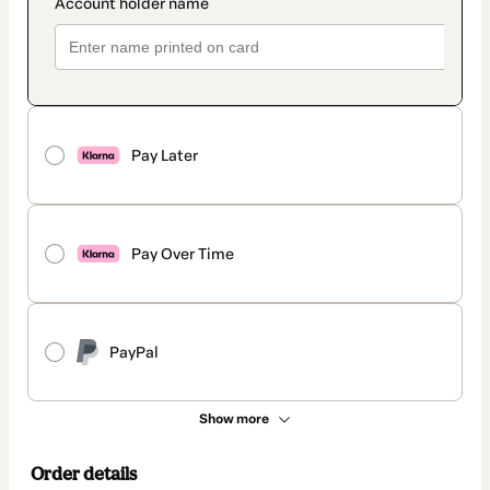
Pay Later
Pay Over Time
PayPal
Show more
Order details