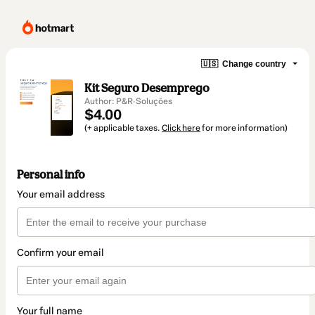
🇺🇸
Change country
Kit Seguro Desemprego
Author: P&R·Soluções
$4.00
(+ applicable taxes.
Click here
for more information)
Personal info
Your email address
Confirm your email
Your full name