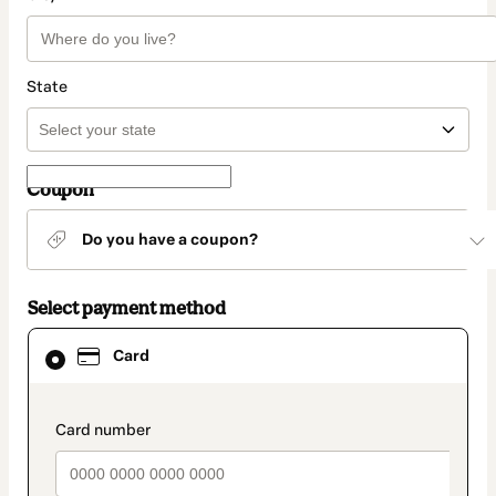
State
Coupon
Do you have a coupon?
Select payment method
Card
Card
selected
as
payment
method
payment_data.section_title_v2