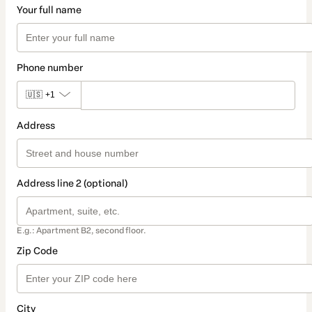
Your full name
Phone number
🇺🇸
+1
Address
Address line 2 (optional)
E.g.: Apartment B2, second floor.
Zip Code
City