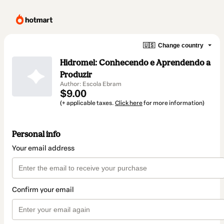
🇺🇸
Change country
Hidromel: Conhecendo e Aprendendo a
Produzir
Author: Escola Ebram
$9.00
(+ applicable taxes.
Click here
for more information)
Personal info
Your email address
Confirm your email