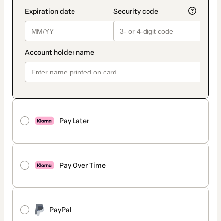
Pay Later
Pay Over Time
PayPal