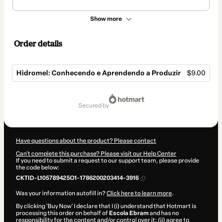
Show more
Order details
Hidromel: Conhecendo e Aprendendo a Produzir
$9.00
Total
of
secured by
$9.00
Have questions about the product? Please contact
Can't complete this purchase? Please visit our Help Center
If you need to submit a request to our support team, please provide
the code below:
CKTID-L105789425O1-1786200203414-3916
Was your information autofill in?
Click here to learn more
.
By clicking 'Buy Now' I declare that I (i) understand that Hotmart is
processing this order on behalf of
Escola Ebram
and has no
responsibility for the content and/or control over it; (ii) agree to