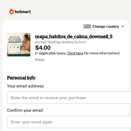
🇺🇸
Change country
mapa_habitos_de_calma_downsell_5
Author: Rodrigo Andrés Guitart
$4.00
(+ applicable taxes.
Click here
for more information)
Mapa
Personal info
Your email address
Confirm your email