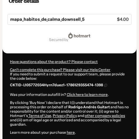
Order details
mapa_habitos_de_calma_downsell_5
$4.00
Total
of
secured by
$4.00
Have questions about the product? Please contact
Can't complete this purchase? Please visit our Help Center
If you need to submit a request to our support team, please provide
the code below:
CKTID-L105772034Hyrn7duez1-1786129355474-1398
Was your information autofill in?
Click here to learn more
.
By clicking 'Buy Now' I declare that I (i) understand that Hotmart is
processing this order on behalf of
Rodrigo Andrés Guitart
and has no
responsibility for the content and/or control over it; (ii) agree to
Hotmart’s
Terms of Use
,
Privacy Policy
and
other company policies
and (iii) am of legal age or authorized and accompanied by a legal
guardian.
Learn more about your purchase
here
.