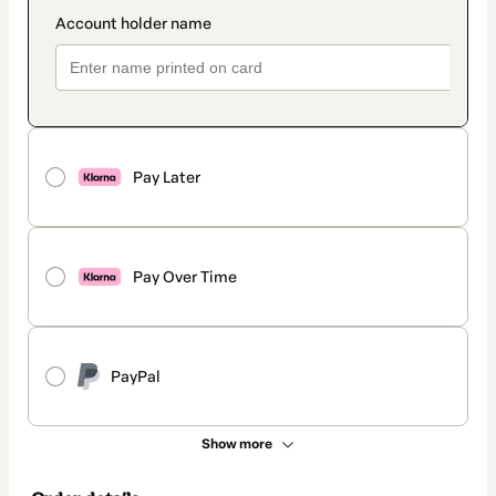
Pay Later
Pay Over Time
PayPal
Show more