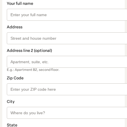
Your full name
Address
Address line 2 (optional)
E.g.: Apartment B2, second floor.
Zip Code
City
State