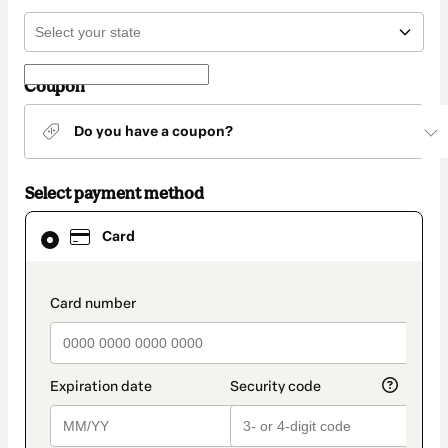
Coupon
Do you have a coupon?
Select payment method
Card
Card
selected
as
payment
method
payment_data.section_title_v2