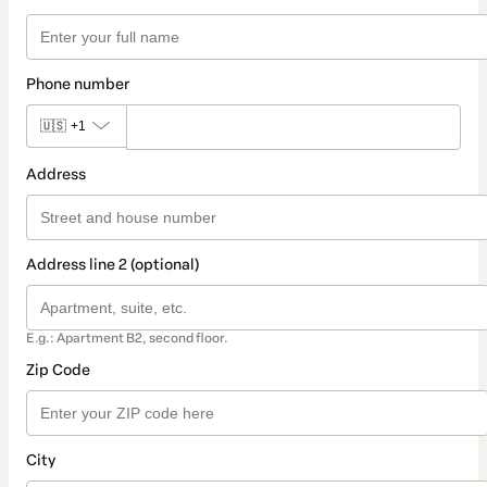
Phone number
🇺🇸
+1
Address
Address line 2 (optional)
E.g.: Apartment B2, second floor.
Zip Code
City