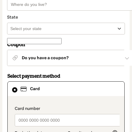
State
Coupon
Do you have a coupon?
Select payment method
Card
Card
selected
as
payment
method
payment_data.section_title_v2