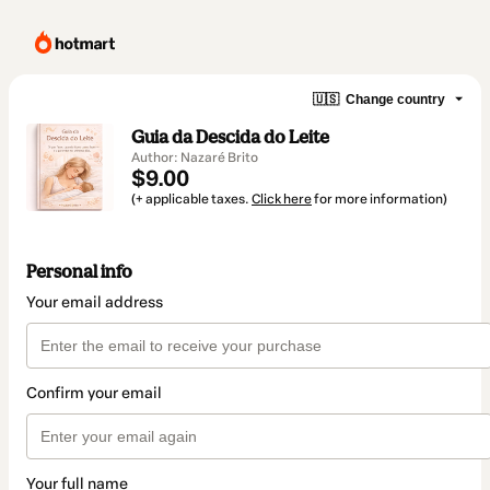
🇺🇸
Change country
Guia da Descida do Leite
Author: Nazaré Brito
$9.00
(+ applicable taxes.
Click here
for more information)
Personal info
Your email address
Confirm your email
Your full name