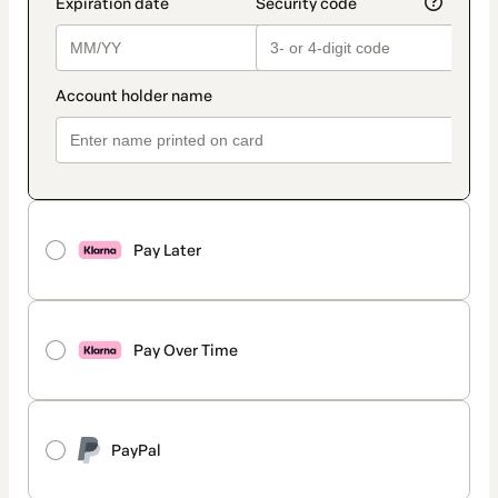
Pay Later
Pay Over Time
PayPal