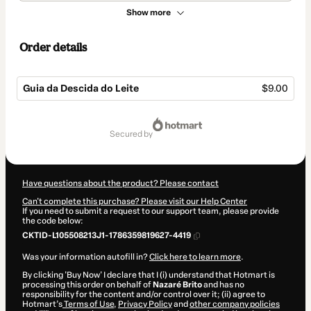
Show more
Order details
Guia da Descida do Leite
$9.00
Total
of
secured by
$9.00
Have questions about the product? Please contact
Can't complete this purchase? Please visit our Help Center
If you need to submit a request to our support team, please provide
the code below:
CKTID-L105508213J1-1786359819627-4419
Was your information autofill in?
Click here to learn more
.
By clicking 'Buy Now' I declare that I (i) understand that Hotmart is
processing this order on behalf of
Nazaré Brito
and has no
responsibility for the content and/or control over it; (ii) agree to
Hotmart’s
Terms of Use
,
Privacy Policy
and
other company policies