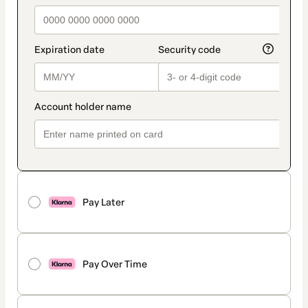
Pay Later
Pay Over Time