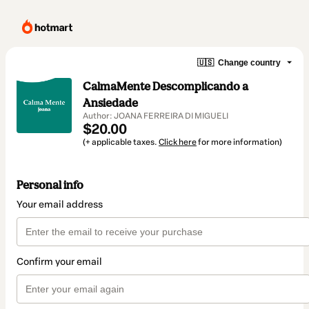
🇺🇸
Change country
CalmaMente Descomplicando a
Ansiedade
Author: JOANA FERREIRA DI MIGUELI
$20.00
(+ applicable taxes.
Click here
for more information)
Personal info
Your email address
Confirm your email