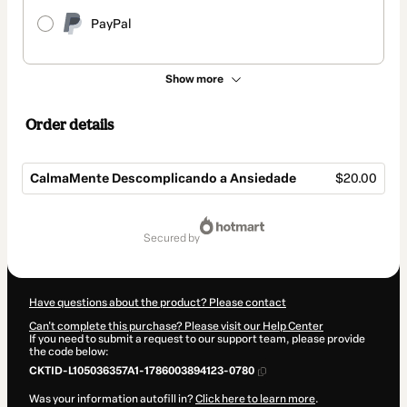
PayPal
Show more
Order details
CalmaMente Descomplicando a Ansiedade
$20.00
Total
of
secured by
$20.00
Have questions about the product? Please contact
Can't complete this purchase? Please visit our Help Center
If you need to submit a request to our support team, please provide
the code below:
CKTID-L105036357A1-1786003894123-0780
Was your information autofill in?
Click here to learn more
.