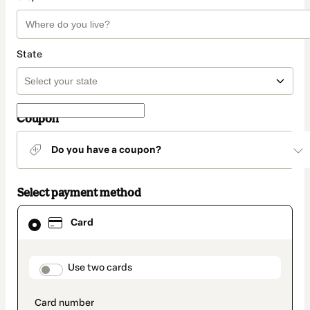
State
Coupon
Do you have a coupon?
Select payment method
Card
Card
selected
as
payment
method
payment_data.section_title_v2
Use two cards