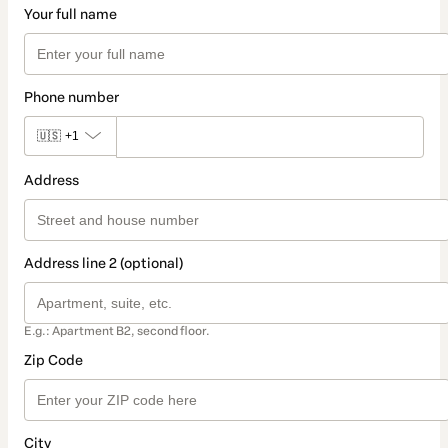
Your full name
Phone number
🇺🇸
+1
Address
Address line 2 (optional)
E.g.: Apartment B2, second floor.
Zip Code
City