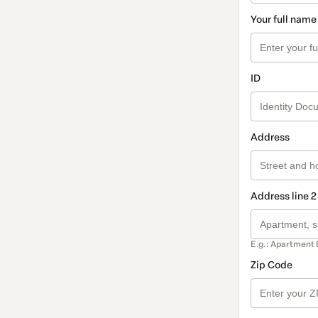
Your full name
ID
Address
Address line 2
E.g.: Apartment 
Zip Code