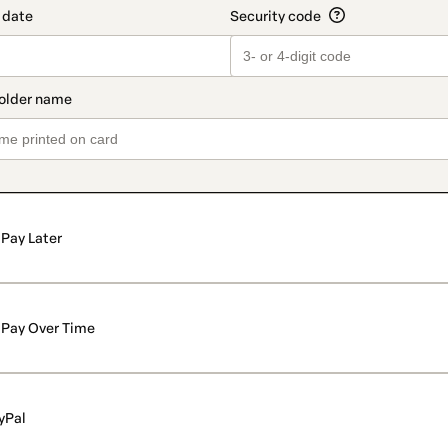
Pay Later
Pay Over Time
yPal