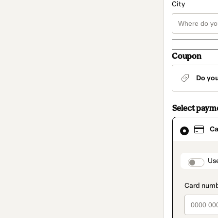
City
Coupon
Do yo
Select paym
Card
Ca
selected
as
payment
method
paymen
Us