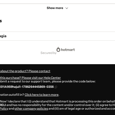
Show more
s
agia
secured by
 about the product? Please contact
this purchase? Please visit our Help Center
submit a request to our support team, please provide the code below:
511A959hajui1-1786264445869-0356
ation autofill in?
Click here to learn more
.
 Now' I declare that I (i) understand that Hotmart is processing this order on behal
RELI
and has no responsibility for the content and/or control over it; (ii) agree to
Policy
and
other company policies
and (iii) am of legal age or authorized and acc