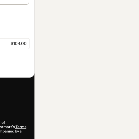
$104.00
f of
 Hotmart’s
Terms
ompanied by a