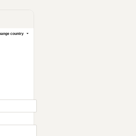
ange country