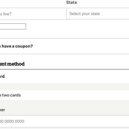
State
u have a coupon?
ent method
rd
t_data.section_title_v2
e two cards