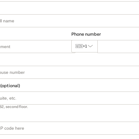
Phone number
🇺🇸
+1
 (optional)
B2, second floor.