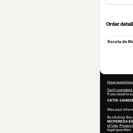
Order detail
Escola de M
Total
of
$104.00
Have questions
Can't complete 
If you need to 
CKTID-L104835
Was your inform
By clicking 'Buy
MCPEREDA EI
of Use
,
Privacy 
legal guardian.