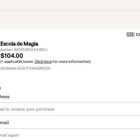
🇺🇸
Ch
Escola de Magia
Author: MCPEREDA EIRELI
$104.00
(+ applicable taxes.
Click here
for more information)
SEMANA DOS PITAGÓRICOS
o
dress
email