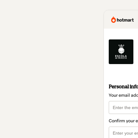
Personal inf
Your email ad
Confirm your 