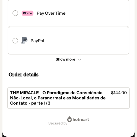
Pay Over Time
PayPal
Show more
Order details
THE MIRACLE - O Paradigma da Consciência
$144.00
Não-Local, o Paranormal e as Modalidades de
Contato - parte 1/3
Total
of
secured by
$144.00