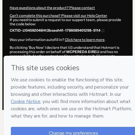
Have questions about the product? Please contact
Can't complete this purchase? Please visit our Help Center
If you need to submit a request to our support team, please provide
the code below:
CKTID-L104592046Ht3boaoh41-1786089401298-5114
Was your information autofill in?
Click here to learn more
.
By clicking 'Buy Now' I declare that I (i) understand that Hotmart is
processing this order on behalf of
MCPEREDA EIRELI
and has no
responsibility for the content and/or control over it; (ii) agree to
Hotmart’s
Terms of Use
,
Privacy Policy
and
other company policies
and (iii) am of legal age or authorized and accompanied by a legal
guardian.
Learn more about your purchase
here
.
Hotmart ©
2026
- All rights reserved
2026-08-07T07:56:42.767Z
REF.