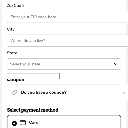
Zip Code
City
State
Coupon
Do you have a coupon?
Select payment method
Card
Card
selected