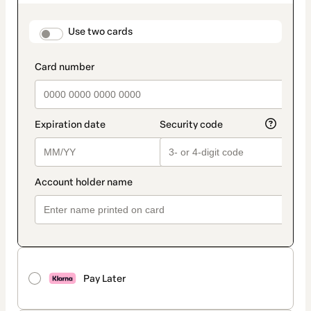
as
payment
method
payment_data.section_title_v2
Use two cards
Pay Later