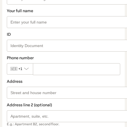
Your full name
ID
Phone number
🇺🇸
+1
Address
Address line 2 (optional)
E.g.: Apartment B2, second floor.