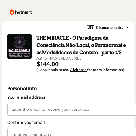
🇺🇸
Change country
THE MIRACLE - O Paradigma da
Consciência Não-Local, o Paranormal e
as Modalidades de Contato - parte 1/3
Author: MCPEREDA EIRELI
$144.00
(+ applicable taxes.
Click here
for more information)
Personal info
Your email address
Confirm your email