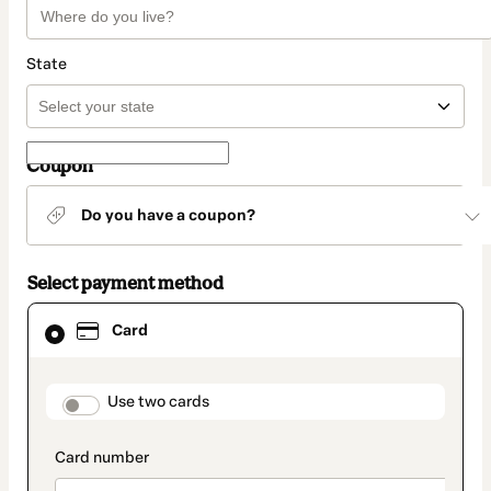
State
Coupon
Do you have a coupon?
Select payment method
Card
Card
selected
as
payment
method
payment_data.section_title_v2
Use two cards