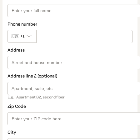
Phone number
🇺🇸
+1
Address
Address line 2 (optional)
E.g.: Apartment B2, second floor.
Zip Code
City