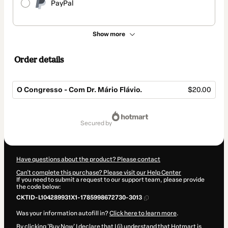
PayPal
Show more
Order details
O Congresso - Com Dr. Mário Flávio.
$20.00
Total
of
secured by
$20.00
Have questions about the product? Please contact
Can't complete this purchase? Please visit our Help Center
If you need to submit a request to our support team, please provide
the code below:
CKTID-L104289931X1-1785998672730-3013
Was your information autofill in?
Click here to learn more
.
By clicking 'Buy Now' I declare that I (i) understand that Hotmart is