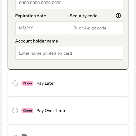
Pay Later
Pay Over Time