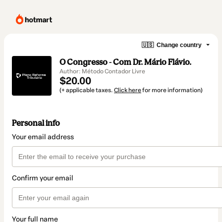
🇺🇸
Change country
O Congresso - Com Dr. Mário Flávio.
Author: Método Contador Livre
$20.00
(+ applicable taxes.
Click here
for more information)
Personal info
Your email address
Confirm your email
Your full name