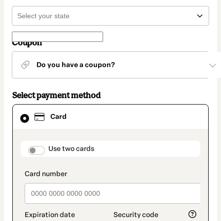
Coupon
Do you have a coupon?
Select payment method
Card
Card
selected
as
payment
method
payment_data.section_title_v2
Use two cards