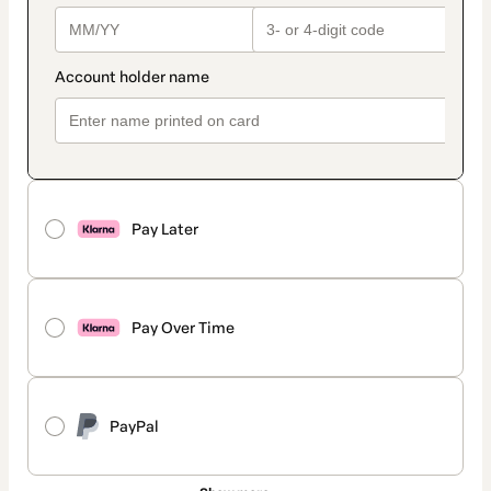
Pay Later
Pay Over Time
PayPal