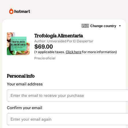
🇺🇸
Change country
Trofología Alimentaria
Author: Universidad Por El Despertar
$69.00
(+ applicable taxes.
Click here
for more information)
Precio oficial
Personal info
Your email address
Confirm your email