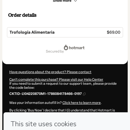
Show more
Order details
Trofología Alimentaria
$69.00
Total
of
secured by
$69.00
Have questions about the product? Please contact
Can't complete this purchase? Please visit our Help Center
If you need to submit a request to our support team, please provide
the code below:
CKTID-L104220870M1-1786084178466-0197
Was your information autofill in?
Click here to learn more
.
By clicking 'Buy Now' I declare that I (i) understand that Hotmart is
processing this order on behalf of
Universidad Por El Despertar
and
has no responsibility for the content and/or control over it; (ii) agree
to Hotmart’s
Terms of Use
,
Privacy Policy
and
other company
policies
and (iii) am of legal age or authorized and accompanied by a