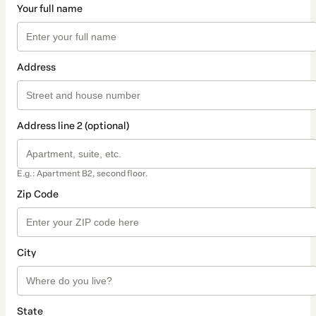
Your full name
Address
Address line 2 (optional)
E.g.: Apartment B2, second floor.
Zip Code
City
State