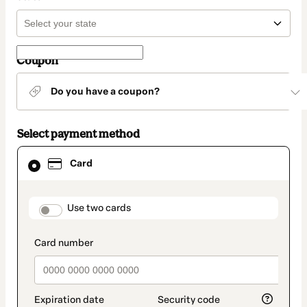
Coupon
Do you have a coupon?
Select payment method
Card
Card
selected
as
payment
method
payment_data.section_title_v2
Use two cards