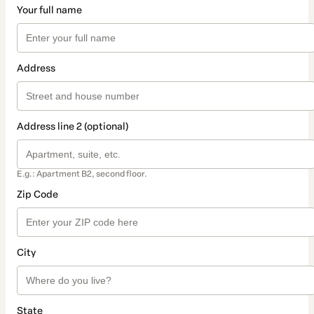
Your full name
Address
Address line 2 (optional)
E.g.: Apartment B2, second floor.
Zip Code
City
State