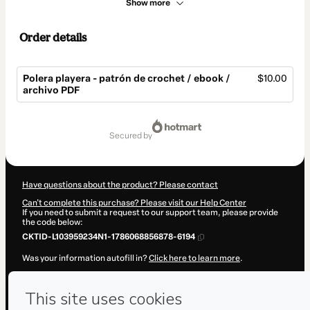
Show more
Order details
Polera playera - patrón de crochet / ebook /
$10.00
archivo PDF
Total
of
secured by
$10.00
Have questions about the product? Please contact
Can't complete this purchase? Please visit our Help Center
If you need to submit a request to our support team, please provide
the code below:
CKTID-L103959234N1-1786068856878-6194
Was your information autofill in?
Click here to learn more
.
By clicking 'Buy Now' I declare that I (i) understand that Hotmart is
processing this order on behalf of
Javi Hook
and has no responsibility
for the content and/or control over it; (ii) agree to Hotmart’s
Terms of
Use
,
Privacy Policy
and
other company policies
and (iii) am of legal