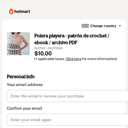
🇺🇸
Change country
Polera playera - patrón de crochet /
ebook / archivo PDF
Author: Javi Hook
$10.00
(+ applicable taxes.
Click here
for more information)
Personal info
Your email address
Confirm your email