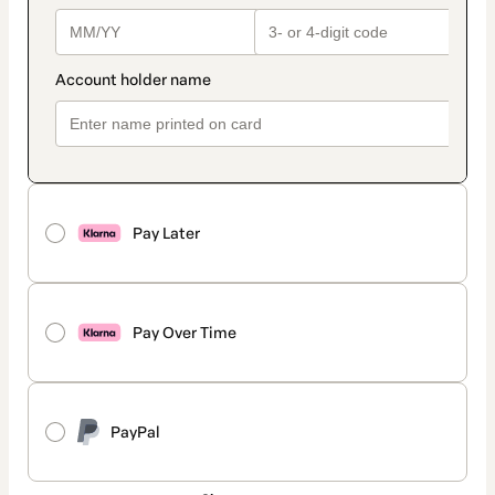
Pay Later
Pay Over Time
PayPal