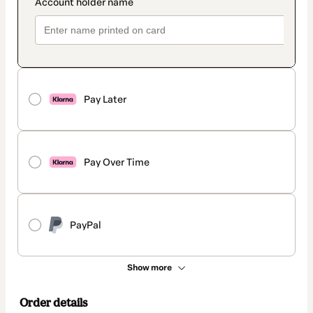
Pay Later
Pay Over Time
PayPal
Show more
Order details