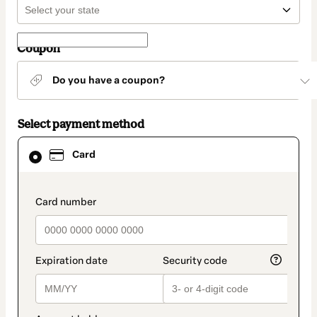
Coupon
Do you have a coupon?
Select payment method
Card
Card
selected
as
payment
method
payment_data.section_title_v2