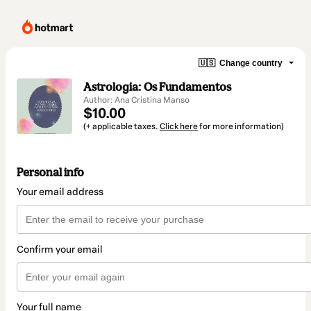
🇺🇸
Change country
Astrologia: Os Fundamentos
Author: Ana Cristina Manso
$10.00
(+ applicable taxes.
Click here
for more information)
Personal info
Your email address
Confirm your email
Your full name