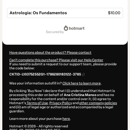
Astrologia: Os Fundamentos
$10.00
Total
of
secured by
$10.00
Have questions about the product? Please contact
Can't complete this purchase? Please visit our Help Center
If you need to submit a request to our support team, please provide
the code below:
CKTID-L103752552G1-1786280183122-3785
Was your information autofill in?
Click here to learn more
.
By clicking 'Buy Now' I declare that I (i) understand that Hotmart is
processing this order on behalf of
Ana Cristina Manso
and has no
responsibility for the content and/or control over it; (ii) agree to
Hotmart’s
Terms of Use
,
Privacy Policy
and
other company policies
and (iii) am of legal age or authorized and accompanied by a legal
guardian.
Learn more about your purchase
here
.
Hotmart ©
2026
- All rights reserved