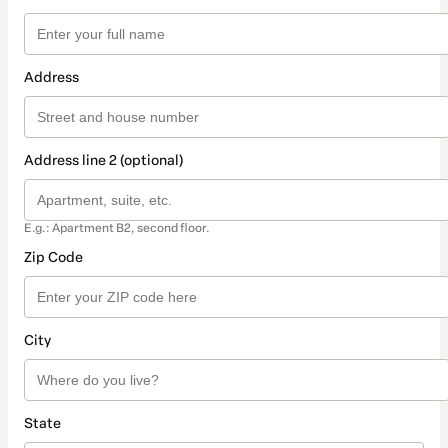
Address
Address line 2 (optional)
E.g.: Apartment B2, second floor.
Zip Code
City
State