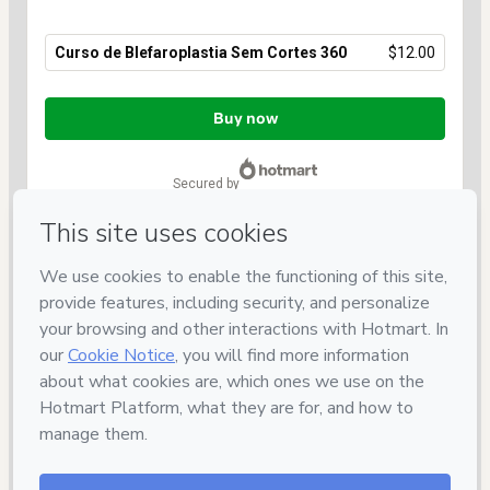
Curso de Blefaroplastia Sem Cortes 360
$12.00
Total
of
Buy now
$12.00
secured by
Have questions about the product? Please contact
Can't complete this purchase? Please visit our Help Center
If you need to submit a request to our support team, please
provide the code below:
CKTID-L103065042M1-1786097239110-9649
Was your information autofill in?
Click here to learn more
.
By clicking 'Buy Now' I declare that I (i) understand that
Hotmart is processing this order on behalf of
INAESP
and has
no responsibility for the content and/or control over it; (ii) agree
to Hotmart’s
Terms of Use
,
Privacy Policy
and
other company
policies
and (iii) am of legal age or authorized and
accompanied by a legal guardian.