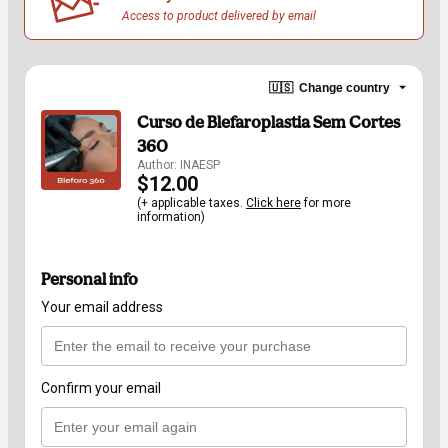
Access to product delivered by email
🇺🇸
Change country
Curso de Blefaroplastia Sem Cortes
360
Author: INAESP
$12.00
(+ applicable taxes.
Click here
for more
information)
Personal info
Your email address
Confirm your email