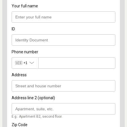
Your full name
ID
Phone number
🇺🇸
+1
Address
Address line 2 (optional)
E.g.: Apartment B2, second floor.
Zip Code