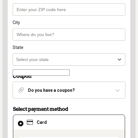
City
State
Coupon
Do you have a coupon?
Select payment method
Card
Card
selected
as
payment