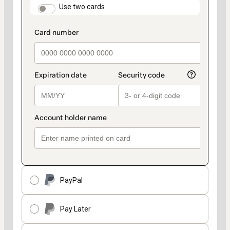
method
payment_data.section_title_v2
Use two cards
PayPal
Pay Later