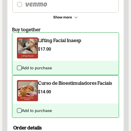
Show more
Buy together
Lifting Facial Inaesp
$17.00
Add to purchase
Curso de Bioestimuladores Faciais
$14.00
Add to purchase
Order details