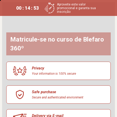
Aproveite este valor
00 : 14 : 53
promocional e garanta sua
inscrição
Matricule-se no curso de Blefaro 
360º
Privacy
Your information is 100% secure
Safe purchase
Secure and authenticated environment
Delivery via E-mail