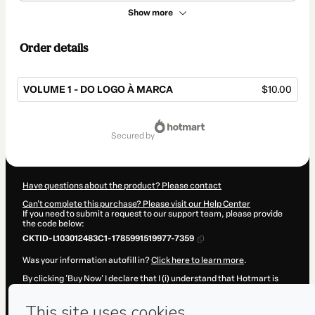
Show more
Order details
VOLUME 1 - DO LOGO À MARCA
$10.00
Total
of
secured by
$10.00
Have questions about the product? Please contact
Can't complete this purchase? Please visit our Help Center
If you need to submit a request to our support team, please provide
the code below:
CKTID-L103012483C1-1785991519977-7359
Was your information autofill in?
Click here to learn more
.
By clicking 'Buy Now' I declare that I (i) understand that Hotmart is
processing this order on behalf of
João Marcos Zakaluka
and has no
responsibility for the content and/or control over it; (ii) agree to
Hotmart’s
Terms of Use
,
Privacy Policy
and
other company policies