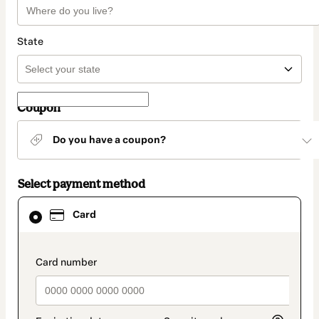
State
Coupon
Do you have a coupon?
Select payment method
Card
Card
selected
as
payment
method
payment_data.section_title_v2