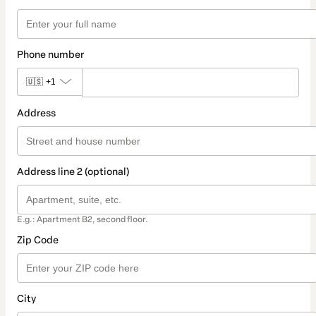
Phone number
🇺🇸
+1
Address
Address line 2 (optional)
E.g.: Apartment B2, second floor.
Zip Code
City