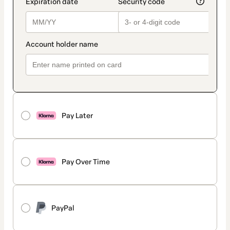
Pay Later
Pay Over Time
PayPal