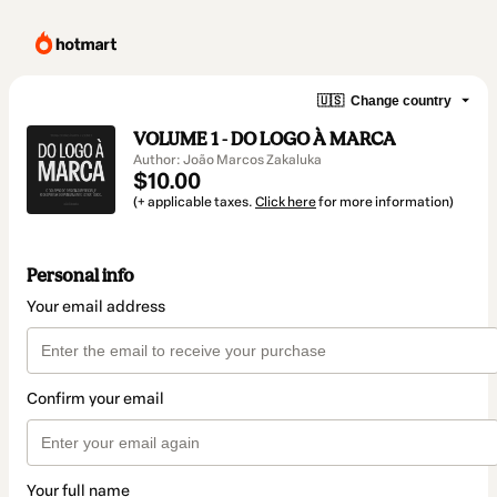
🇺🇸
Change country
VOLUME 1 - DO LOGO À MARCA
Author: João Marcos Zakaluka
$10.00
(+ applicable taxes.
Click here
for more information)
Personal info
Your email address
Confirm your email
Your full name