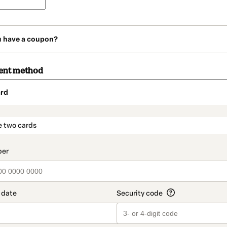
u have a coupon?
ent method
rd
t_data.section_title_v2
e two cards