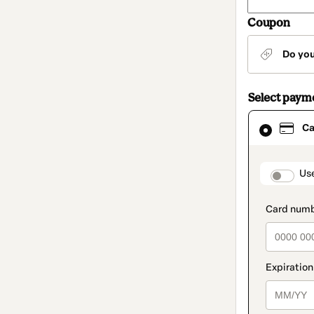
Coupon
Do yo
Select paym
Card
Ca
selected
as
payment
method
paymen
Us