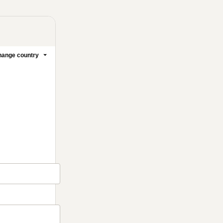
ange country