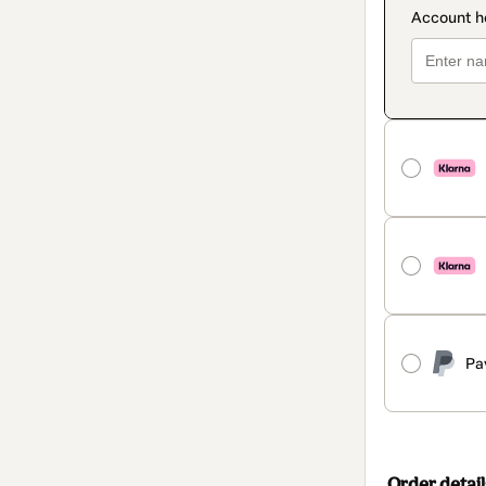
Pa
Order detail