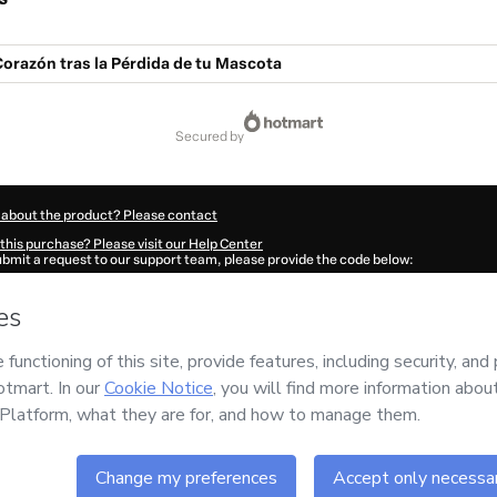
orazón tras la Pérdida de tu Mascota
secured by
 about the product? Please contact
this purchase? Please visit our Help Center
submit a request to our support team, please provide the code below:
813F9h3owlcy1-1786111009553-8876
ation autofill in?
Click here to learn more
.
 Now' I declare that I (i) understand that Hotmart is processing this order on behal
d has no responsibility for the content and/or control over it; (ii) agree to Hotmar
licy
and
other company policies
and (iii) am of legal age or authorized and accomp
ut your purchase
here
.
6
- All rights reserved
56:51.417Z
REF.