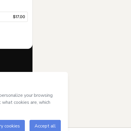
$17.00
f of
Windsor
t’s
Terms of
anied by a legal