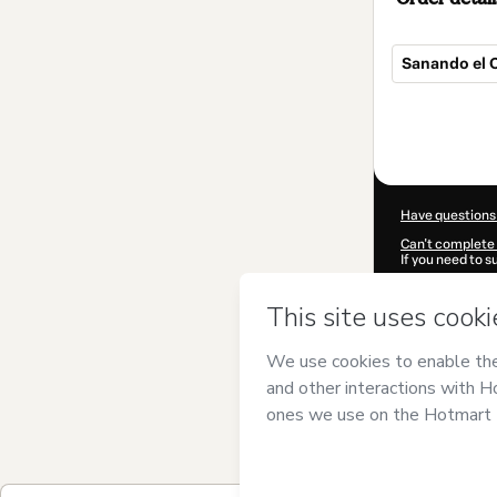
Sanando el C
Total
of
$17.00
Have questions
Can't complete 
If you need to 
CKTID-L102806
Was your inform
By clicking 'Buy
Marcos Trigo
an
Use
,
Privacy Po
guardian.
Learn more abo
Hotmart ©
202
2026-08-07T13: