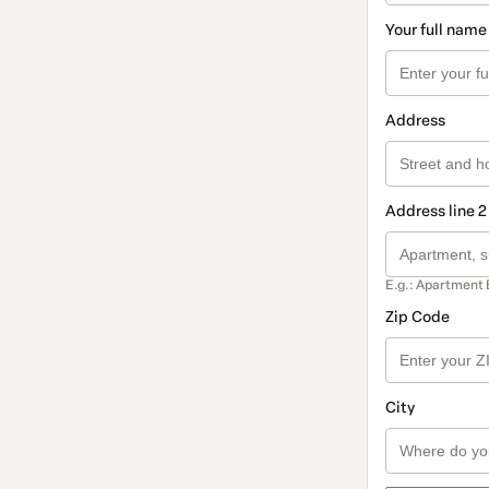
Your full name
Address
Address line 2
E.g.: Apartment 
Zip Code
City