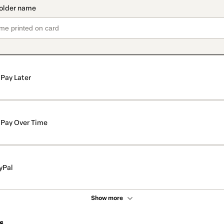
Pay Later
Pay Over Time
yPal
Show more
s