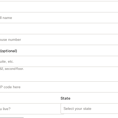
 (optional)
B2, second floor.
State