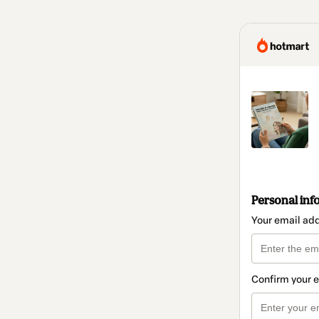
Personal inf
Your email ad
Confirm your 