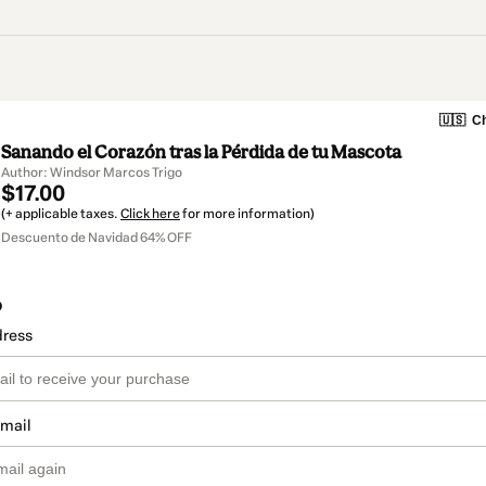
🇺🇸
Ch
Sanando el Corazón tras la Pérdida de tu Mascota
Author: Windsor Marcos Trigo
$17.00
(+ applicable taxes.
Click here
for more information)
Descuento de Navidad 64% OFF
o
dress
email