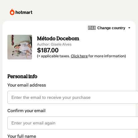
🇺🇸
Change country
Método Docebom
Author: Gisele Alves
$187.00
(+ applicable taxes.
Click here
for more information)
Personal info
Your email address
Confirm your email
Your full name