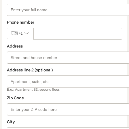
Phone number
🇺🇸
+1
Address
Address line 2 (optional)
E.g.: Apartment B2, second floor.
Zip Code
City