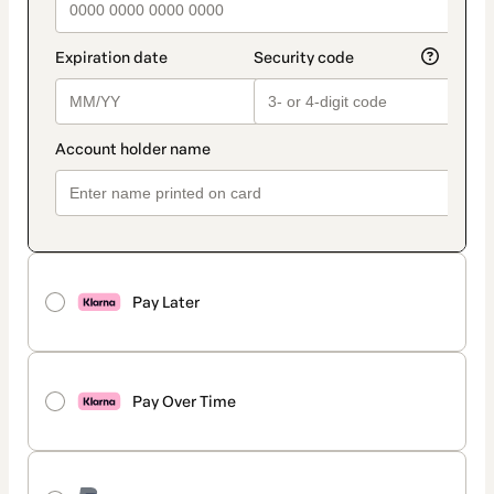
Pay Later
Pay Over Time