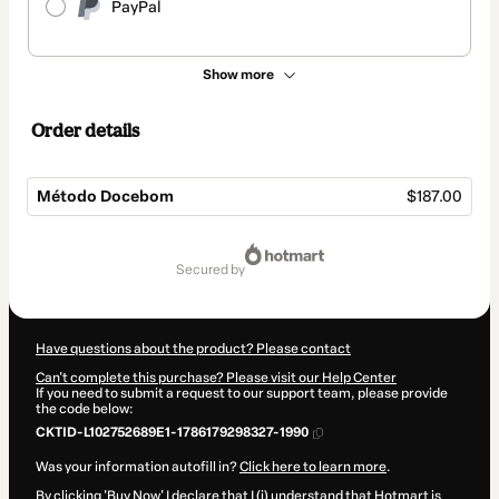
PayPal
Show more
Order details
Método Docebom
$187.00
Total
of
secured by
$187.00
Have questions about the product? Please contact
Can't complete this purchase? Please visit our Help Center
If you need to submit a request to our support team, please provide
the code below:
CKTID-L102752689E1-1786179298327-1990
Was your information autofill in?
Click here to learn more
.
By clicking 'Buy Now' I declare that I (i) understand that Hotmart is