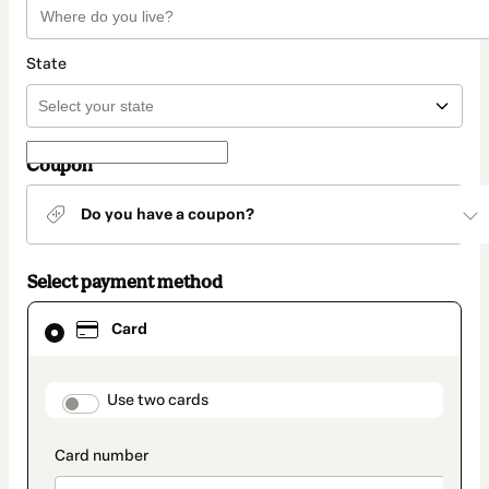
State
Coupon
Do you have a coupon?
Select payment method
Card
Card
selected
as
payment
method
payment_data.section_title_v2
Use two cards