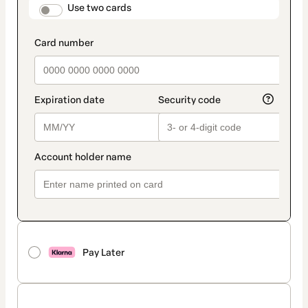
method
payment_data.section_title_v2
Use two cards
Pay Later