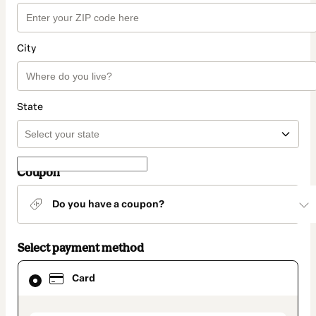
City
State
Coupon
Do you have a coupon?
Select payment method
Card
Card
selected
as
payment