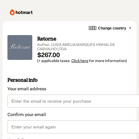
🇺🇸
Change country
Retorne
Author: LUIZA AMELIA MARQUES VINHAL DE
CARVALHO LTDA.
$267.00
(+ applicable taxes.
Click here
for more information)
Personal info
Your email address
Confirm your email