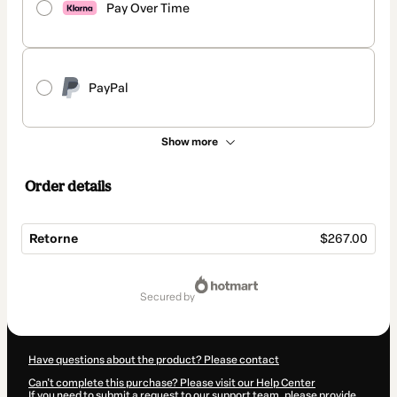
Pay Over Time
PayPal
Show more
Order details
Retorne
$267.00
Total
of
secured by
$267.00
Have questions about the product? Please contact
Can't complete this purchase? Please visit our Help Center
If you need to submit a request to our support team, please provide