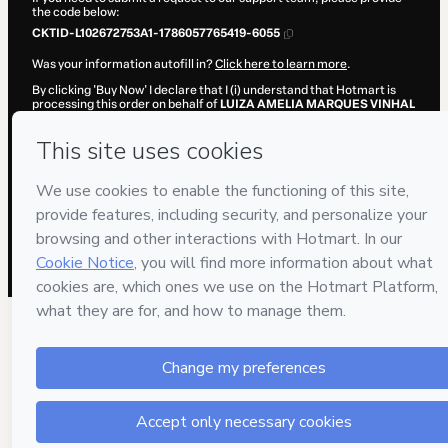
the code below:
CKTID-L102672753A1-1786057765419-6055
Was your information autofill in?
Click here to learn more
.
By clicking 'Buy Now' I declare that I (i) understand that Hotmart is
processing this order on behalf of
LUIZA AMELIA MARQUES VINHAL
DE CARVALHO LTDA.
and has no responsibility for the content
and/or control over it; (ii) agree to Hotmart’s
Terms of Use
,
Privacy
Policy
and
other company policies
and (iii) am of legal age or
authorized and accompanied by a legal guardian.
Learn more about your purchase
here
.
Hotmart ©
2026
- All rights reserved
2026-08-06T23:09:27.259Z
REF.