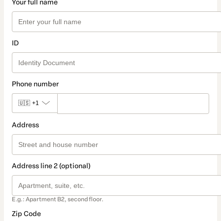
Your full name
ID
Phone number
🇺🇸
+1
Address
Address line 2 (optional)
E.g.: Apartment B2, second floor.
Zip Code