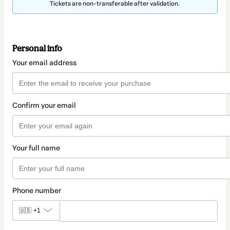
Tickets are non-transferable after validation.
Personal info
Your email address
Confirm your email
Your full name
Phone number
🇺🇸
+1