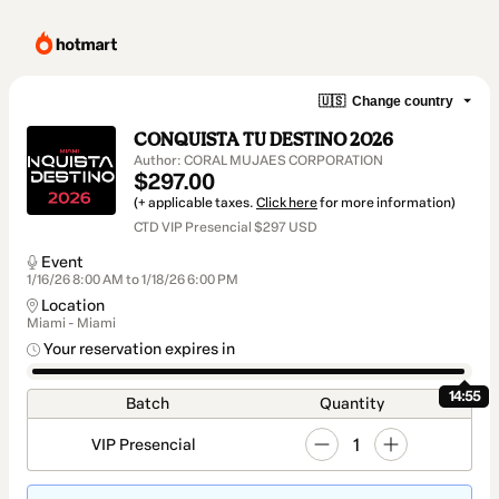
🇺🇸
Change country
CONQUISTA TU DESTINO 2026
Author: CORAL MUJAES CORPORATION
$297.00
(+ applicable taxes.
Click here
for more information)
CTD VIP Presencial $297 USD
Event
1/16/26 8:00 AM to 1/18/26 6:00 PM
Location
Miami - Miami
Your reservation expires in
14:54
Batch
Quantity
1
VIP Presencial