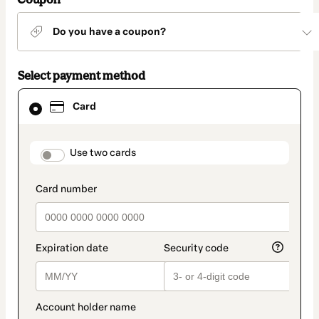
Do you have a coupon?
Select payment method
Card
Card
selected
as
payment
method
payment_data.section_title_v2
Use two cards