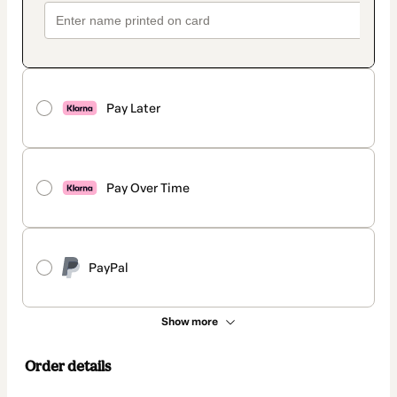
Pay Later
Pay Over Time
PayPal
Show more
Order details