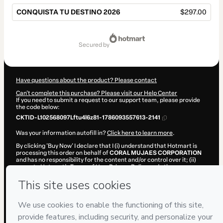
CONQUISTA TU DESTINO 2026
$297.00
Total
of
secured by
$297.00
Have questions about the product? Please contact
Can't complete this purchase? Please visit our Help Center
If you need to submit a request to our support team, please provide
the code below:
CKTID-L102568097Lftu4l6z81-1786093557613-2141
Was your information autofill in?
Click here to learn more
.
By clicking 'Buy Now' I declare that I (i) understand that Hotmart is
processing this order on behalf of
CORAL MUJAES CORPORATION
and has no responsibility for the content and/or control over it; (ii)
agree to Hotmart’s
Terms of Use
,
Privacy Policy
and
other company
policies
and (iii) am of legal age or authorized and accompanied by a
legal guardian.
Learn more about your purchase
here
.
Hotmart ©
2026
- All rights reserved
2026-08-07T09:05:59.573Z
REF.