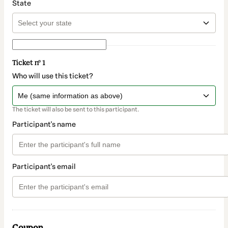
State
Ticket nº 1
Who will use this ticket?
The ticket will also be sent to this participant.
Participant's name
Participant's email
Coupon