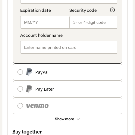
PayPal
Pay Later
Show more
Buy together