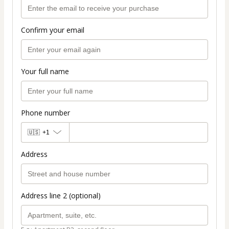
Confirm your email
Your full name
Phone number
🇺🇸
+1
Address
Address line 2 (optional)