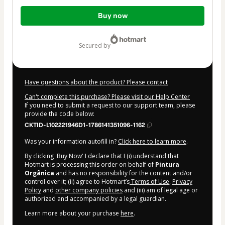
Total
Buy now
of
$4.00
secured by
Have questions about the product? Please contact
Can't complete this purchase? Please visit our Help Center
If you need to submit a request to our support team, please
provide the code below:
CKTID-L102221946D1-1786141351096-1162
Was your information autofill in?
Click here to learn more
.
By clicking 'Buy Now' I declare that I (i) understand that
Hotmart is processing this order on behalf of
Pintura
Orgânica
and has no responsibility for the content and/or
control over it; (ii) agree to Hotmart’s
Terms of Use
,
Privacy
Policy
and
other company policies
and (iii) am of legal age or
authorized and accompanied by a legal guardian.
Learn more about your purchase
here
.