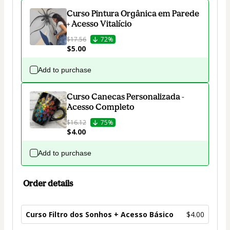
Curso Pintura Orgânica em Parede
+ Acesso Vitalício
$17.56
72%
$5.00
Add to purchase
Curso Canecas Personalizada -
Acesso Completo
$16.12
75%
$4.00
Add to purchase
Order details
Curso Filtro dos Sonhos + Acesso Básico
$4.00