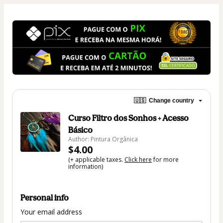
🇺🇸
Change country
Curso Filtro dos Sonhos + Acesso
Básico
Author: Pintura Orgânica
$4.00
(+ applicable taxes.
Click here
for more
information)
Personal info
Your email address