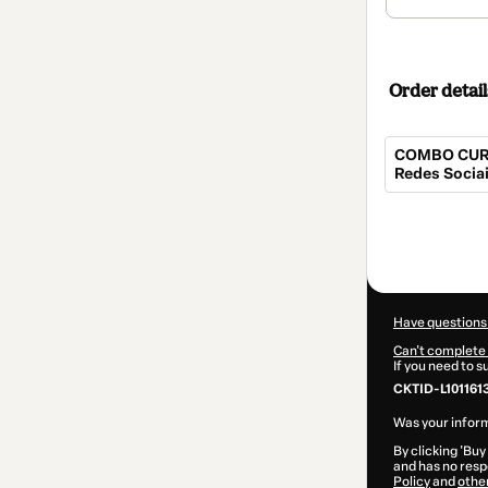
Order detail
COMBO CURSO
Redes Socia
Total
of
$112.00
Have questions
Can't complete 
If you need to 
CKTID-L101161
Was your inform
By clicking 'Buy
and has no respo
Policy
and
othe