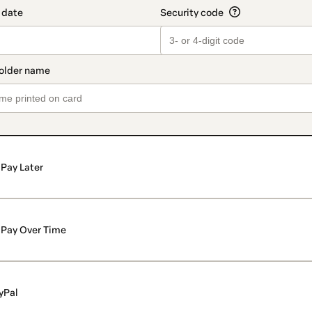
Pay Later
Pay Over Time
yPal