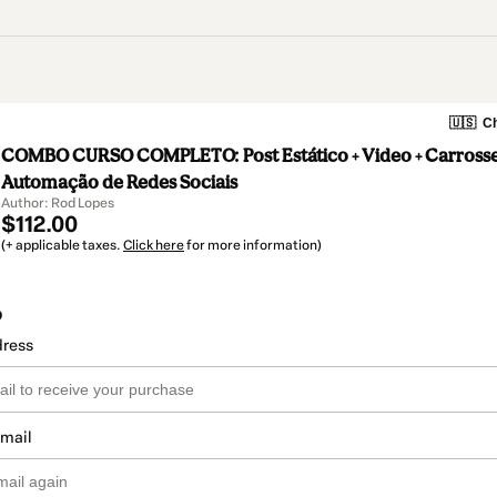
🇺🇸
Ch
COMBO CURSO COMPLETO: Post Estático + Video + Carrossel
Automação de Redes Sociais
Author: Rod Lopes
$112.00
(+ applicable taxes.
Click here
for more information)
o
dress
email