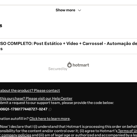
Show more
s
 COMPLETO: Post Estático + Video + Carrossel - Automação d
is
secured by
 about the product? Please contact
this purchase? Please visit our Help Center
submit a request to our support team, please provide the code below:
306Q1-1786177448727-0247
ation autofill in?
Click here to learn more
.
 Now' I declare that I (i) understand that Hotmart is processing this order on behal
nsibility for the content and/or control over it; (ii) agree to Hotmart’s
Terms of U
r company policies
and (iii) am of legal age or authorized and accompanied by a le