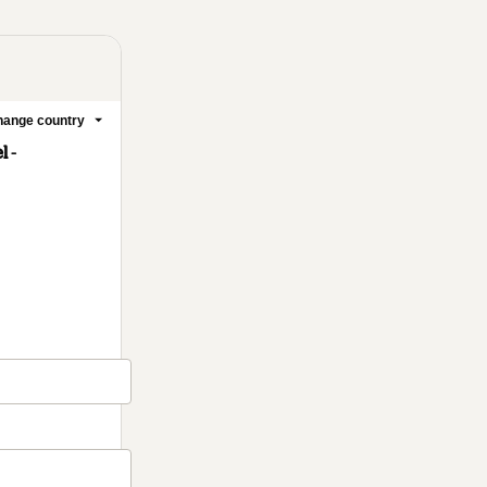
ange country
 -