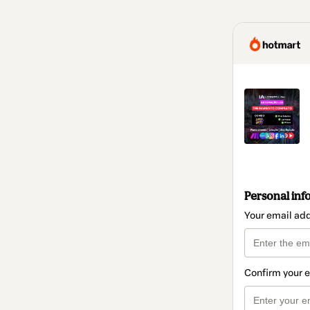
Personal inf
Your email ad
Confirm your 