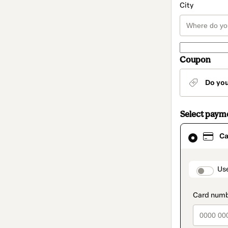
City
Coupon
Do yo
Select paym
Card
Ca
selected
as
payment
method
paymen
Us