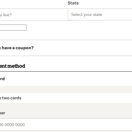
State
u have a coupon?
ent method
rd
t_data.section_title_v2
e two cards