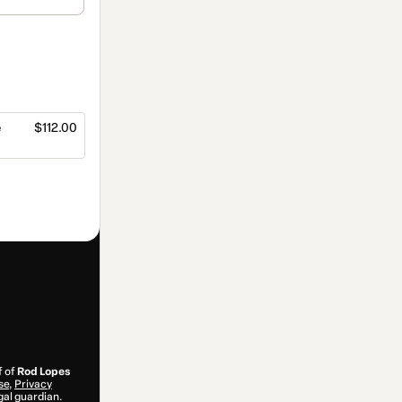
e
$112.00
f of
Rod Lopes
se
,
Privacy
gal guardian.