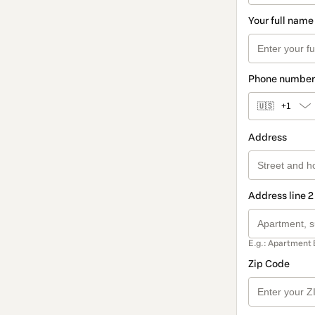
Your full name
Phone number
🇺🇸
+1
Address
Address line 2
E.g.: Apartment 
Zip Code