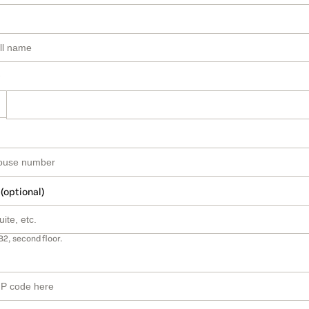
 (optional)
B2, second floor.