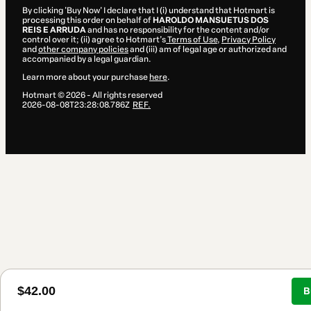
By clicking 'Buy Now' I declare that I (i) understand that Hotmart is
processing this order on behalf of
HAROLDO MANSUETUS DOS
REIS E ARRUDA
and has no responsibility for the content and/or
control over it; (ii) agree to Hotmart’s
Terms of Use
,
Privacy Policy
and
other company policies
and (iii) am of legal age or authorized and
accompanied by a legal guardian.
Learn more about your purchase
here
.
Hotmart ©
2026
- All rights reserved
2026-08-08T23:28:08.786Z
REF.
$42.00
B