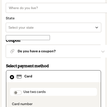
State
Coupon
Do you have a coupon?
Select payment method
Card
Card
selected
as
payment
method
payment_data.section_title_v2
Use two cards