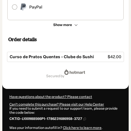
PayPal
Show more
Order details
Curso de Pratos Quentes - Clube do Sushi
$42.00
Total
of
secured by
$42.00
Have questions about the product? Please contact
Can't complete this purchase? Please visit our Help Center
If you need to submit a request to our support team, please provide
the code below:
CKTID-L100988566P1-1786231686958-3727
Was your information autofill in?
Click here to learn more
.