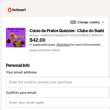
🇺🇸
Change country
Curso de Pratos Quentes - Clube do Sushi
Author: HAROLDO MANSUETUS DOS REIS E ARRUDA
$42.00
(+ applicable taxes.
Click here
for more information)
pagamento parcelado
Personal info
Your email address
Confirm your email