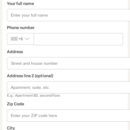
Your full name
Phone number
🇺🇸
+1
Address
Address line 2 (optional)
E.g.: Apartment B2, second floor.
Zip Code
City