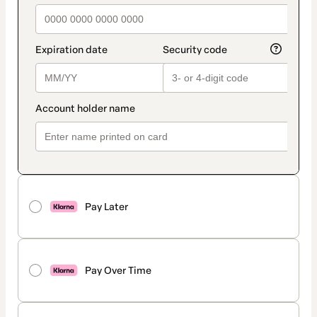
Pay Later
Pay Over Time