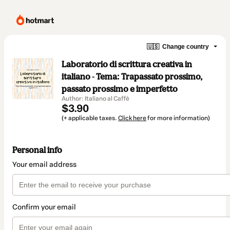
🇺🇸
Change country
Laboratorio di scrittura creativa in
italiano - Tema: Trapassato prossimo,
passato prossimo e imperfetto
Author: Italiano al Caffè
$3.90
(+ applicable taxes.
Click here
for more information)
Personal info
Your email address
Confirm your email