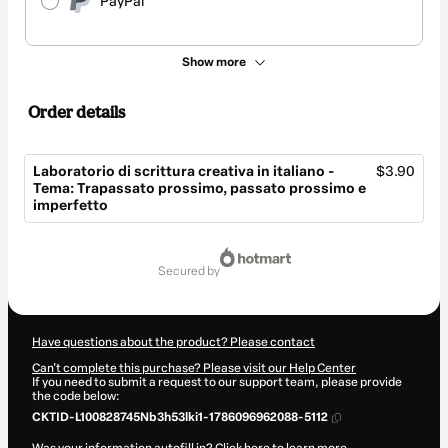
PayPal
Show more
Order details
Laboratorio di scrittura creativa in italiano -
$3.90
Tema: Trapassato prossimo, passato prossimo e
imperfetto
Total
of
secured by
$3.90
Have questions about the product? Please contact
Can't complete this purchase? Please visit our Help Center
If you need to submit a request to our support team, please provide
the code below:
CKTID-L100828745Nb3h53lki1-1786096962088-5112