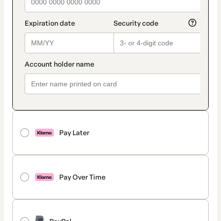
Pay Later
Pay Over Time