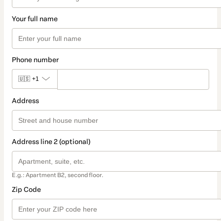
Your full name
Phone number
🇺🇸
+1
Address
Address line 2 (optional)
E.g.: Apartment B2, second floor.
Zip Code