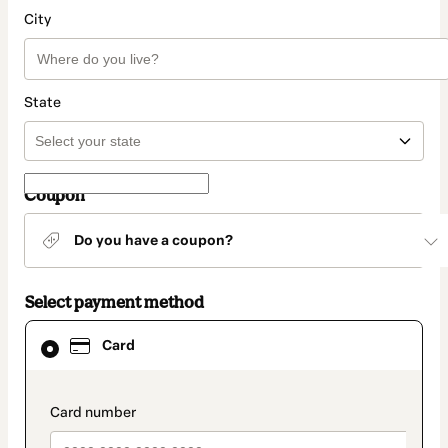
City
State
Coupon
Do you have a coupon?
Select payment method
Card
Card
selected
as
payment
method
payment_data.section_title_v2