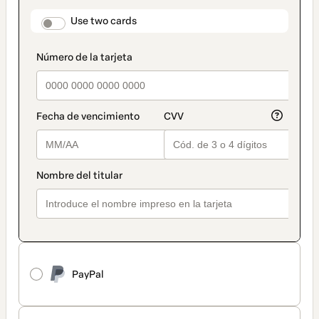
payment
method
payment_data.section_title_v2
Use two cards
PayPal