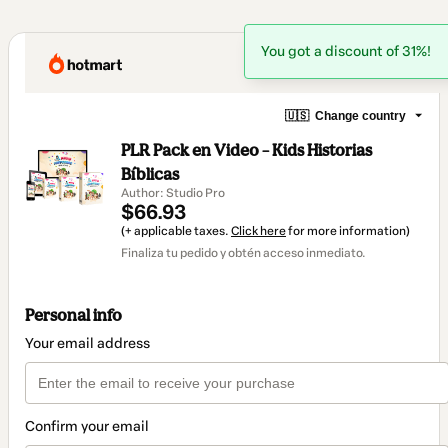
You got a discount of 31%!
🇺🇸
Change country
PLR Pack en Video – Kids Historias
Bíblicas
Author: Studio Pro
$66.93
(+ applicable taxes.
Click here
for more information)
Finaliza tu pedido y obtén acceso inmediato.
Personal info
Your email address
Confirm your email