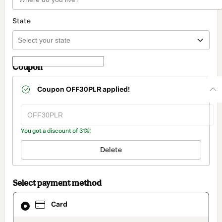
State
Coupon
Coupon
OFF30PLR
applied!
You got a discount of 31%!
Delete
Select payment method
Card
Card
selected
as