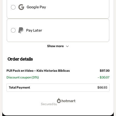
Google Pay
Pay Later
Show more
Order details
PLR Pack en Video – Kids Historias Bíblicas
$97.00
Discount coupon
(31%)
- $30.07
Total Payment
$66.93
Total
of
secured by
$66.93