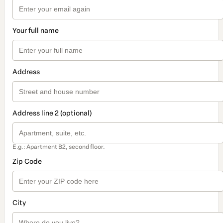
Your full name
Address
Address line 2 (optional)
E.g.: Apartment B2, second floor.
Zip Code
City