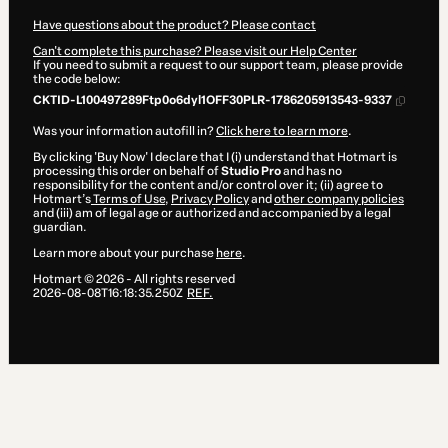
Have questions about the product? Please contact
Can't complete this purchase? Please visit our Help Center
If you need to submit a request to our support team, please provide
the code below:
CKTID-L100497289Ftp0o6dyl1OFF30PLR-1786205913543-9337
Was your information autofill in?
Click here to learn more
.
By clicking 'Buy Now' I declare that I (i) understand that Hotmart is
processing this order on behalf of
Studio Pro
and has no
responsibility for the content and/or control over it; (ii) agree to
Hotmart’s
Terms of Use
,
Privacy Policy
and
other company policies
and (iii) am of legal age or authorized and accompanied by a legal
guardian.
Learn more about your purchase
here
.
Hotmart ©
2026
- All rights reserved
2026-08-08T16:18:35.250Z
REF.