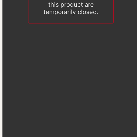
this product are
temporarily closed.