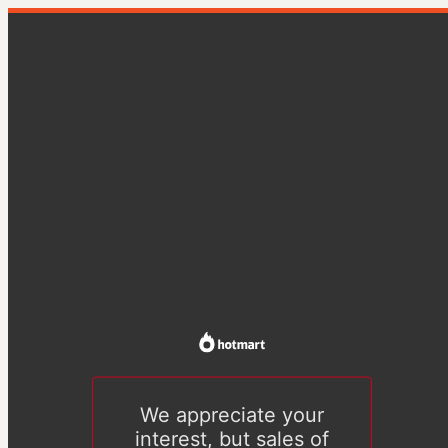
We appreciate your
interest, but sales of