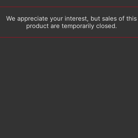
We appreciate your interest, but sales of this
product are temporarily closed.