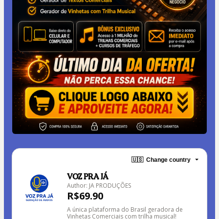
🇺🇸
Change country
VOZ PRA JÁ
Author: JA PRODUÇÕES
R$69.90
A única plataforma do Brasil geradora de
Vinhetas Comerciais com trilha musical!