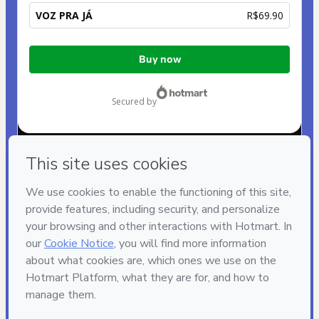
VOZ PRA JÁ
R$69.90
Total
Buy now
of
R$69.90
secured by
Have questions about the product? Please contact
Can't complete this purchase? Please visit our Help Center
If you need to submit a request to our support team, please
provide the code below:
CKTID-L100056117I1-1785987724733-7204
Was your information autofill in?
Click here to learn more
.
By clicking 'Buy Now' I declare that I (i) understand that
Hotmart is processing this order on behalf of
JA
PRODUÇÕES
and has no responsibility for the content
and/or control over it; (ii) agree to Hotmart’s
Terms of Use
,
Privacy Policy
and
other company policies
and (iii) am of legal
age or authorized and accompanied by a legal guardian.