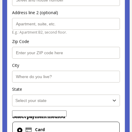
Address line 2 (optional)
E.g.: Apartment B2, second floor.
Zip Code
City
State
Select payment method
Card
Card
selected