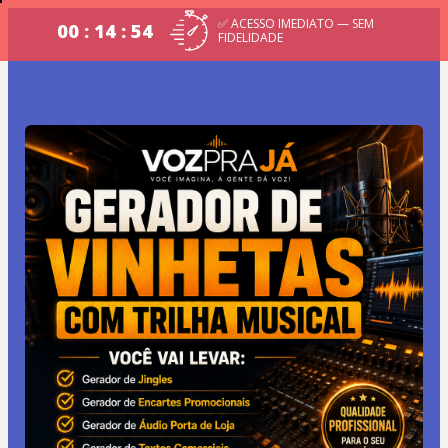
✅ ACESSO IMEDIATO — SEM
00 : 14 : 54
FIDELIDADE