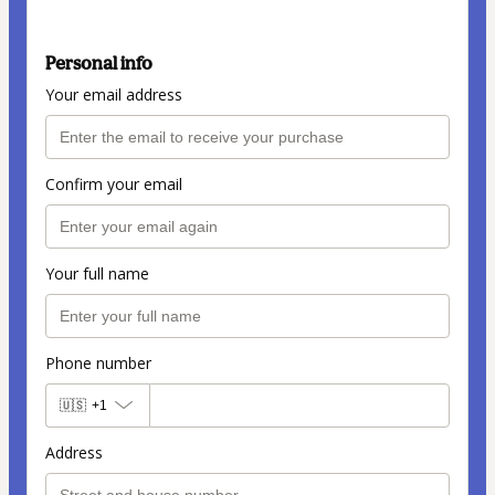
Personal info
Your email address
Confirm your email
Your full name
Phone number
🇺🇸
+1
Address