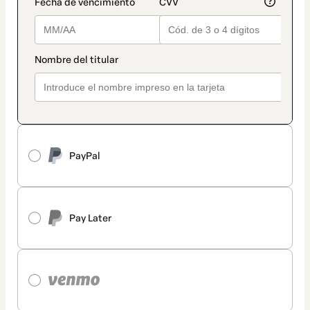
PayPal
Pay Later