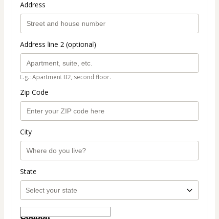
Address
Address line 2 (optional)
E.g.: Apartment B2, second floor.
Zip Code
City
State
Coupon