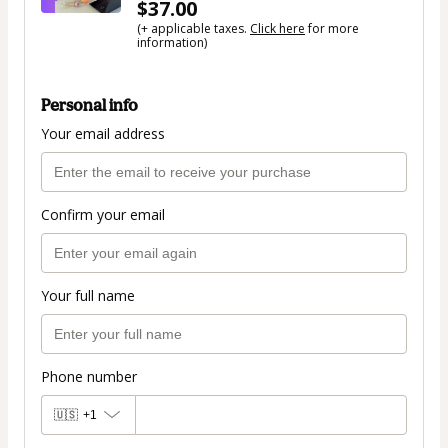
$37.00
(+ applicable taxes.
Click here
for more
information)
Personal info
Your email address
Confirm your email
Your full name
Phone number
🇺🇸
+1