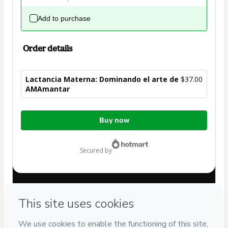
Add to purchase
Order details
Lactancia Materna: Dominando el arte de
$37.00
AMAmantar
Total
Buy now
of
$37.00
secured by
Have questions about the product? Please contact
Can't complete this purchase? Please visit our Help Center
If you need to submit a request to our support team, please
provide the code below: