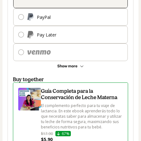
PayPal
Pay Later
Show more
Buy together
Guía Completa para la
Conservación de Leche Materna
El complemento perfecto para tu viaje de 
lactancia. En este ebook aprenderás todo lo 
que necesitas saber para almacenar y utilizar 
tu leche de forma segura, maximizando sus 
beneficios nutritivos para tu bebé.
$17.90
67%
$5.90