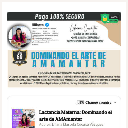
🇺🇸
Change country
Lactancia Materna: Dominando el
arte de AMAmantar
Author: Liliana Marcela Cucaita Vásquez