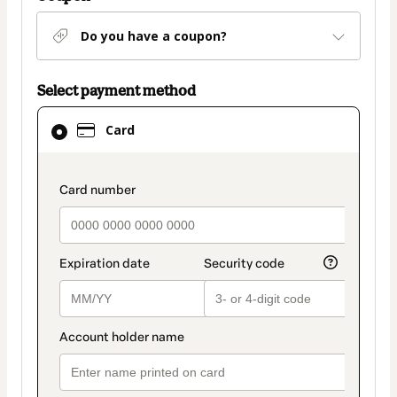
Do you have a coupon?
Select payment method
Card
Card
selected
as
payment
payment_data.section_title_v2
method