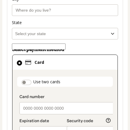
State
Select payment method
Card
Card
selected
as
payment
payment_data.section_title_v2
Use two cards
method