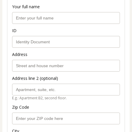
Your full name
ID
Address
Address line 2 (optional)
E.g.: Apartment B2, second floor.
Zip Code
City