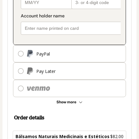
PayPal
Pay Later
Show more
Order details
Bálsamos Naturais Medicinais e Estéticos
$82.00