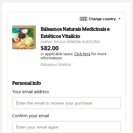
🇺🇸
Change country
Bálsamos Naturais Medicinais e
Estéticos Vitalício
Author: PAULA VANESSA ALBOCINO
$82.00
(+ applicable taxes.
Click here
for more
information)
Bálsamos Vitalício
Personal info
Your email address
Confirm your email