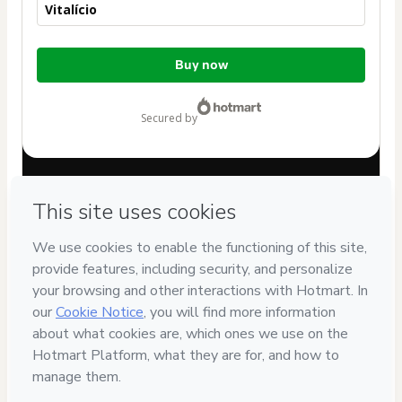
Vitalício
Total
Buy now
of
$82.00
secured by
Have questions about the product? Please contact
Can't complete this purchase? Please visit our Help Center
If you need to submit a request to our support team, please
provide the code below:
CKTID-K99274353T1-1786091730518-0596
Was your information autofill in?
Click here to learn more
.
By clicking 'Buy Now' I declare that I (i) understand that
Hotmart is processing this order on behalf of
PAULA
VANESSA ALBOCINO
and has no responsibility for the
content and/or control over it; (ii) agree to Hotmart’s
Terms
of Use
,
Privacy Policy
and
other company policies
and (iii) am
of legal age or authorized and accompanied by a legal