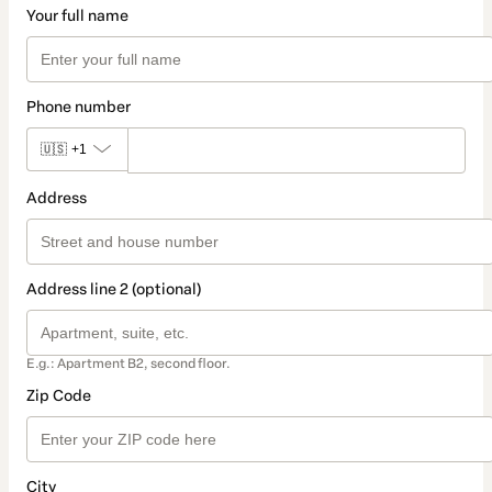
Your full name
Phone number
🇺🇸
+1
Address
Address line 2 (optional)
E.g.: Apartment B2, second floor.
Zip Code
City