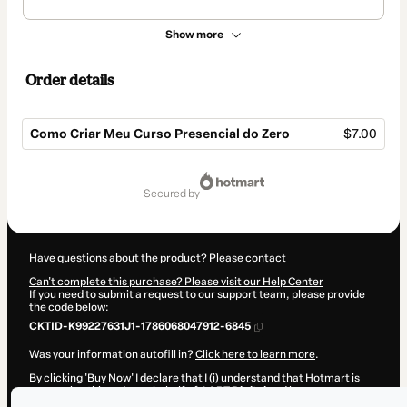
Show more
Order details
Como Criar Meu Curso Presencial do Zero
$7.00
Total
of
secured by
$7.00
Have questions about the product? Please contact
Can't complete this purchase? Please visit our Help Center
If you need to submit a request to our support team, please provide
the code below:
CKTID-K99227631J1-1786068047912-6845
Was your information autofill in?
Click here to learn more
.
By clicking 'Buy Now' I declare that I (i) understand that Hotmart is
processing this order on behalf of
AART Digital
and has no
responsibility for the content and/or control over it; (ii) agree to