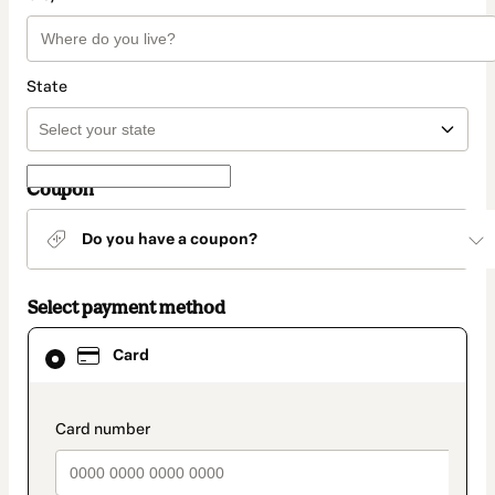
State
Coupon
Do you have a coupon?
Select payment method
Card
Card
selected
as
payment
method
payment_data.section_title_v2