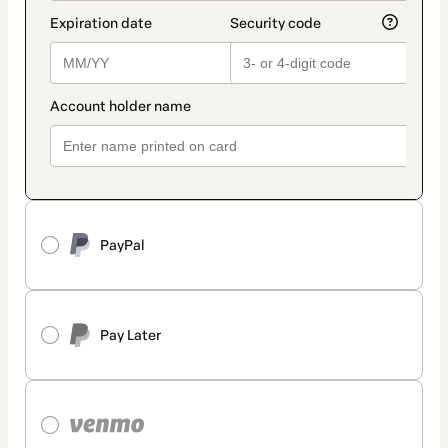
PayPal
Pay Later