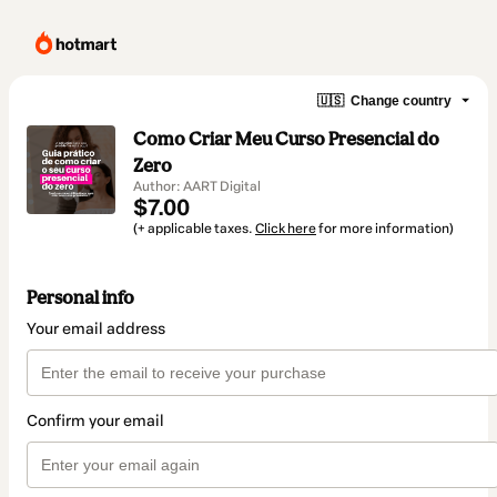
🇺🇸
Change country
Como Criar Meu Curso Presencial do
Zero
Author: AART Digital
$7.00
(+ applicable taxes.
Click here
for more information)
Personal info
Your email address
Confirm your email