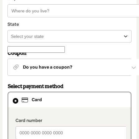
State
Coupon
Do you have a coupon?
Select payment method
Card
Card
selected
as
payment
method
payment_data.section_title_v2