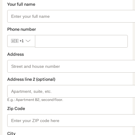
Your full name
Phone number
🇺🇸
+1
Address
Address line 2 (optional)
E.g.: Apartment B2, second floor.
Zip Code
City