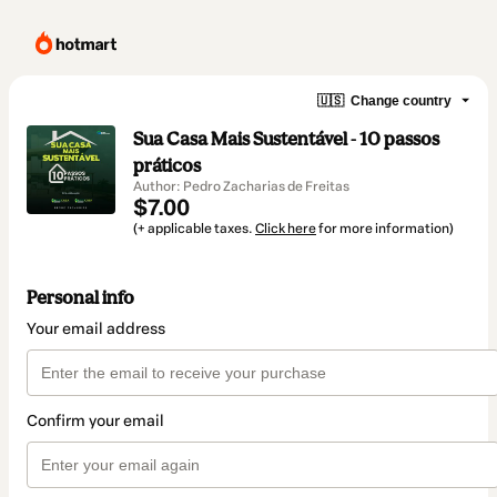
🇺🇸
Change country
Sua Casa Mais Sustentável - 10 passos
práticos
Author: Pedro Zacharias de Freitas
$7.00
(+ applicable taxes.
Click here
for more information)
Personal info
Your email address
Confirm your email