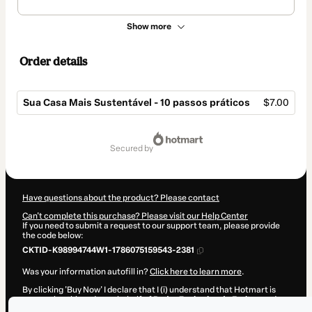
Show more
Order details
Sua Casa Mais Sustentável - 10 passos práticos
$7.00
Total
of
secured by
$7.00
Have questions about the product? Please contact
Can't complete this purchase? Please visit our Help Center
If you need to submit a request to our support team, please provide
the code below:
CKTID-K98994744W1-1786075159543-2381
Was your information autofill in?
Click here to learn more
.
By clicking 'Buy Now' I declare that I (i) understand that Hotmart is
processing this order on behalf of
Pedro Zacharias de Freitas
and
has no responsibility for the content and/or control over it; (ii) agree