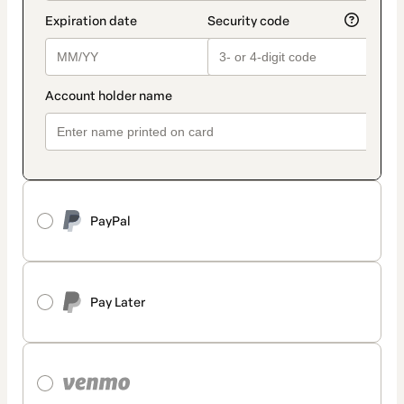
PayPal
Pay Later