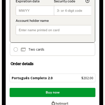
Two cards
Order details
Português Completo 2.0
$202.00
Total
Buy now
of
$202.00