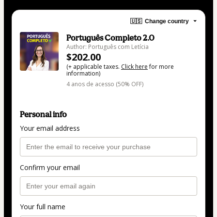
🇺🇸
Change country
Português Completo 2.0
Author: Português com Letícia
$202.00
(+ applicable taxes.
Click here
for more
information)
4 anos de acesso (50% OFF)
Personal info
Your email address
Confirm your email
Your full name