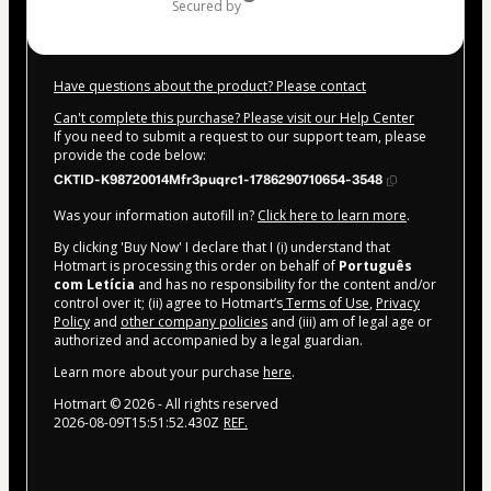
secured by
Have questions about the product? Please contact
Can't complete this purchase? Please visit our Help Center
If you need to submit a request to our support team, please
provide the code below:
CKTID-K98720014Mfr3puqrc1-1786290710654-3548
Was your information autofill in?
Click here to learn more
.
By clicking 'Buy Now' I declare that I (i) understand that
Hotmart is processing this order on behalf of
Português
com Letícia
and has no responsibility for the content and/or
control over it; (ii) agree to Hotmart’s
Terms of Use
,
Privacy
Policy
and
other company policies
and (iii) am of legal age or
authorized and accompanied by a legal guardian.
Learn more about your purchase
here
.
Hotmart ©
2026
- All rights reserved
2026-08-09T15:51:52.430Z
REF.