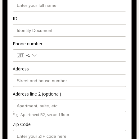
ID
Phone number
🇺🇸
+1
Address
Address line 2 (optional)
E.g.: Apartment B2, second floor.
Zip Code