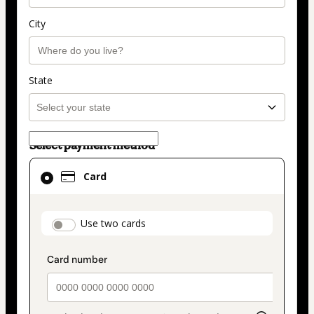
City
State
Select payment method
Card
Card
selected
as
payment
payment_data.section_title_v2
Use two cards
method